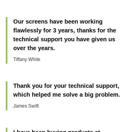
Our screens have been working
flawlessly for 3 years, thanks for the
technical support you have given us
over the years.
Tiffany White
Thank you for your technical support,
which helped me solve a big problem.
James Swift