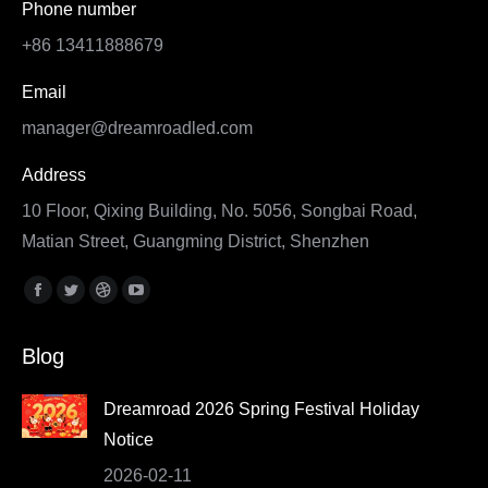
Phone number
+86 13411888679
Email
manager@dreamroadled.com
Address
10 Floor, Qixing Building, No. 5056, Songbai Road,
Matian Street, Guangming District, Shenzhen
Find us on:
Facebook
Twitter
Dribbble
YouTube
page
page
page
page
Blog
opens
opens
opens
opens
in
in
in
in
Dreamroad 2026 Spring Festival Holiday
new
new
new
new
Notice
window
window
window
window
2026-02-11