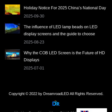
Holiday Notice For 2025 China’s National Day
2025-09-30
The influence of LED lamp beads on LED
display screens and the guide to choose
2025-08-23
Why the COB LED Screen is the Future of HD
Displays
2025-07-01
Copyright © 2022 by DreamroadLED All Rights Reserved.