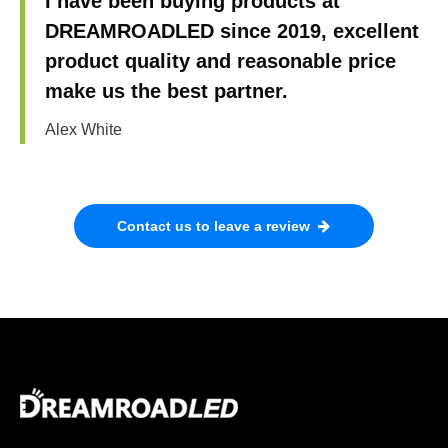
I have been buying products at
DREAMROADLED since 2019, excellent
product quality and reasonable price
make us the best partner.
Alex White
Contact us to leave a review