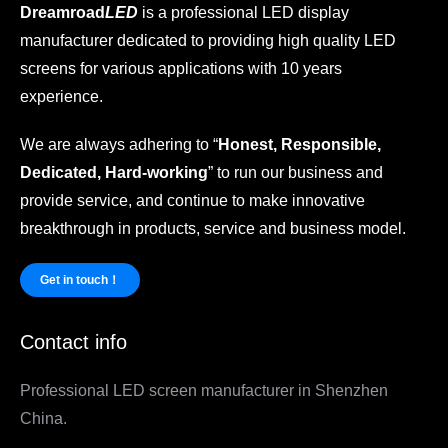
Dreamroad
LED
is a professional LED display
manufacturer dedicated to providing high quality LED
screens for various applications with 10 years
experience.
We are always adhering to “
Honest, Responsible,
Dedicated, Hard-working
” to run our business and
provide service, and continue to make innovative
breakthrough in products, service and business model.
Get in touch！
Contact info
Professional LED screen manufacturer in Shenzhen
China.