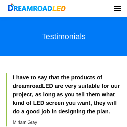
Testimonials
You are here:
I have to say that the products of
dreamroadLED are very suitable for our
project, as long as you tell them what
kind of LED screen you want, they will
do a good job in designing the plan.
Miriam Gray