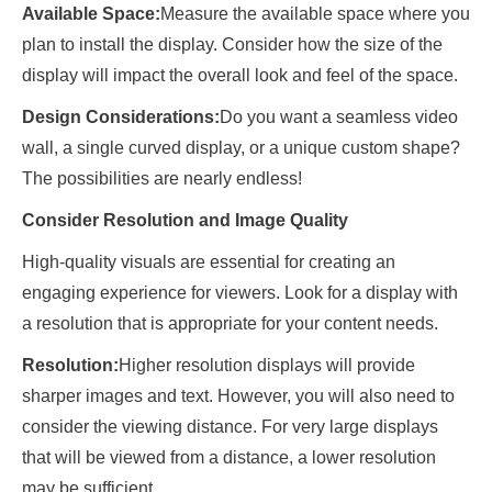
Available Space:
Measure the available space where you
plan to install the display. Consider how the size of the
display will impact the overall look and feel of the space.
Design Considerations:
Do you want a seamless video
wall, a single curved display, or a unique custom shape?
The possibilities are nearly endless!
Consider Resolution and Image Quality
High-quality visuals are essential for creating an
engaging experience for viewers. Look for a display with
a resolution that is appropriate for your content needs.
Resolution:
Higher resolution displays will provide
sharper images and text. However, you will also need to
consider the viewing distance. For very large displays
that will be viewed from a distance, a lower resolution
may be sufficient.