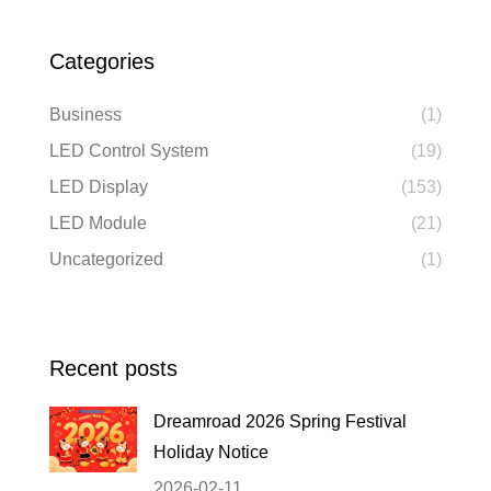
Categories
Business
(1)
LED Control System
(19)
LED Display
(153)
LED Module
(21)
Uncategorized
(1)
Recent posts
Dreamroad 2026 Spring Festival
Holiday Notice
2026-02-11