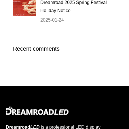
Dreamroad 2025 Spring Festival
Holiday Notice
2025-01-24
Recent comments
Dreamroad
LED
is a professional LED display