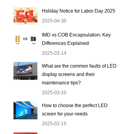
Holiday Notice for Labor Day 2025
2025-04-30
IMD vs COB Encapsulation: Key
Differences Explained
2025-03-14
What are the common faults of LED
display screens and their
maintenance tips?
2025-03-10
How to choose the perfect LED
screen for your needs
2025-02-15