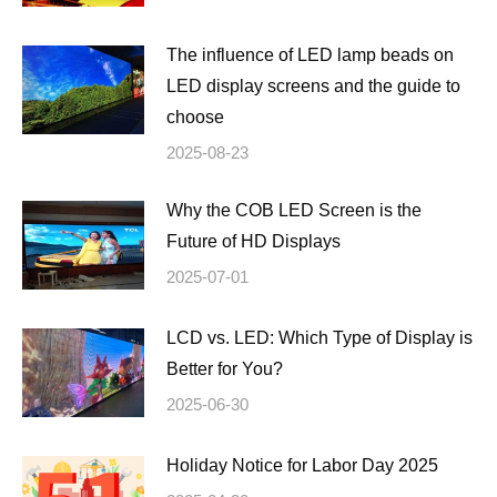
The influence of LED lamp beads on
LED display screens and the guide to
choose
2025-08-23
Why the COB LED Screen is the
Future of HD Displays
2025-07-01
LCD vs. LED: Which Type of Display is
Better for You?
2025-06-30
Holiday Notice for Labor Day 2025