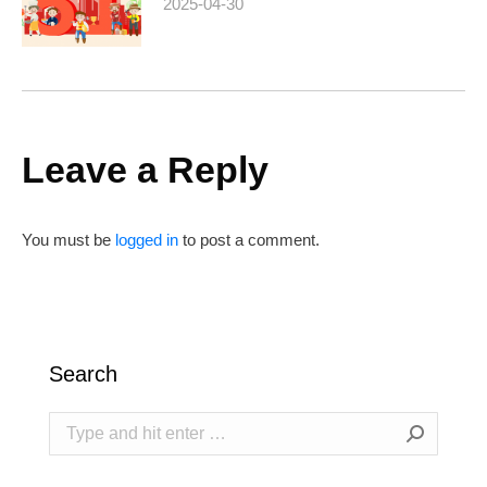
2025-04-30
Leave a Reply
You must be
logged in
to post a comment.
Search
Search: