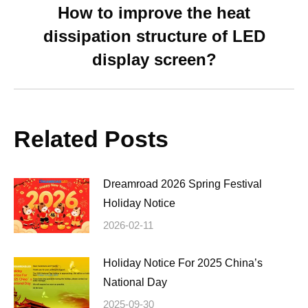
How to improve the heat
dissipation structure of LED
Next
post:
display screen?
Related Posts
Dreamroad 2026 Spring Festival
Holiday Notice
2026-02-11
Holiday Notice For 2025 China’s
National Day
2025-09-30