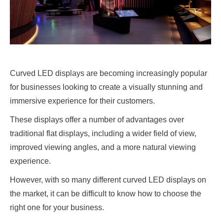
Curved LED displays are becoming increasingly popular
for businesses looking to create a visually stunning and
immersive experience for their customers.
These displays offer a number of advantages over
traditional flat displays, including a wider field of view,
improved viewing angles, and a more natural viewing
experience.
However, with so many different curved LED displays on
the market, it can be difficult to know how to choose the
right one for your business.