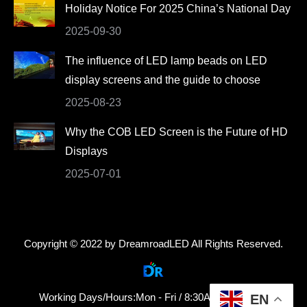
Holiday Notice For 2025 China’s National Day
2025-09-30
The influence of LED lamp beads on LED
display screens and the guide to choose
2025-08-23
Why the COB LED Screen is the Future of HD
Displays
2025-07-01
Copyright © 2022 by DreamroadLED All Rights Reserved.
Working Days/Hours:Mon - Fri / 8:30AM - 18:30PM
EN