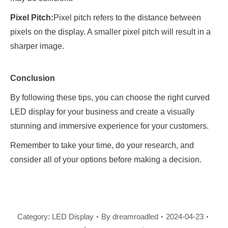
Pixel Pitch:
Pixel pitch refers to the distance between
pixels on the display. A smaller pixel pitch will result in a
sharper image.
Conclusion
By following these tips, you can choose the right curved
LED display for your business and create a visually
stunning and immersive experience for your customers.
Remember to take your time, do your research, and
consider all of your options before making a decision.
Category:
LED Display
By
dreamroadled
2024-04-23