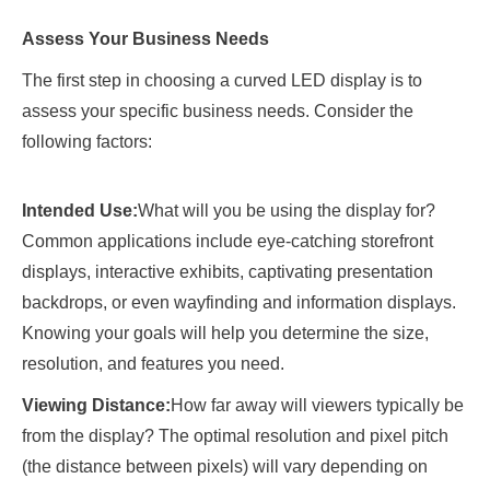
Assess Your Business Needs
The first step in choosing a curved LED display is to
assess your specific business needs. Consider the
following factors:
Intended Use:
What will you be using the display for?
Common applications include eye-catching storefront
displays, interactive exhibits, captivating presentation
backdrops, or even wayfinding and information displays.
Knowing your goals will help you determine the size,
resolution, and features you need.
Viewing Distance:
How far away will viewers typically be
from the display? The optimal resolution and pixel pitch
(the distance between pixels) will vary depending on