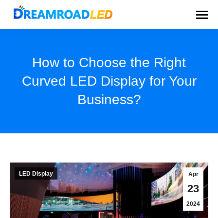
How to Choose the Right
Curved LED Display for Your
Business?
You are here:
LED Display
Apr
23
2024