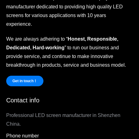
manufacturer dedicated to providing high quality LED
screens for various applications with 10 years
experience.
We are always adhering to “
Honest, Responsible,
Dedicated, Hard-working
” to run our business and
provide service, and continue to make innovative
breakthrough in products, service and business model.
Get in touch！
Contact info
Professional LED screen manufacturer in Shenzhen
China.
Phone number