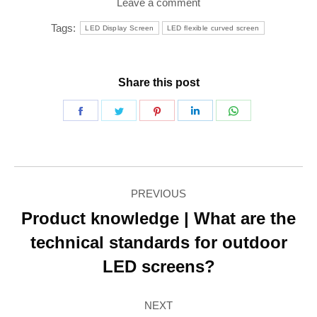
Leave a comment
Tags:
LED Display Screen
LED flexible curved screen
Share this post
Share
Share
Share
Share
Share
on
on
on
on
on
Facebook
Twitter
Pinterest
LinkedIn
WhatsApp
Post
PREVIOUS
navigation
Product knowledge | What are the
technical standards for outdoor
Previous
post:
LED screens?
NEXT