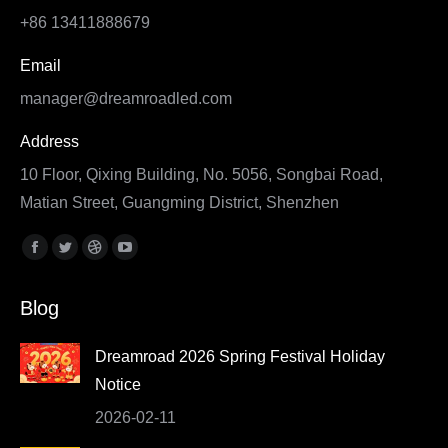
+86 13411888679
Email
manager@dreamroadled.com
Address
10 Floor, Qixing Building, No. 5056, Songbai Road,
Matian Street, Guangming District, Shenzhen
Find us on:
Facebook
Twitter
Dribbble
YouTube
page
page
page
page
Blog
opens
opens
opens
opens
in
in
in
in
Dreamroad 2026 Spring Festival Holiday
new
new
new
new
Notice
window
window
window
window
2026-02-11