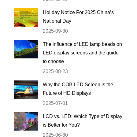
Holiday Notice For 2025 China’s
National Day
2025-09-30
The influence of LED lamp beads on
LED display screens and the guide
to choose
2025-08-23
Why the COB LED Screen is the
Future of HD Displays
2025-07-01
LCD vs. LED: Which Type of Display
is Better for You?
2025-06-30