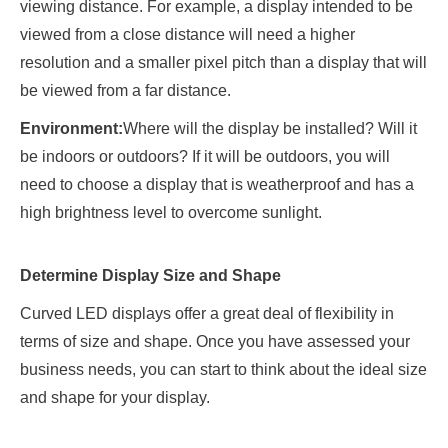
viewing distance. For example, a display intended to be
viewed from a close distance will need a higher
resolution and a smaller pixel pitch than a display that will
be viewed from a far distance.
Environment:
Where will the display be installed? Will it
be indoors or outdoors? If it will be outdoors, you will
need to choose a display that is weatherproof and has a
high brightness level to overcome sunlight.
Determine Display Size and Shape
Curved LED displays offer a great deal of flexibility in
terms of size and shape. Once you have assessed your
business needs, you can start to think about the ideal size
and shape for your display.