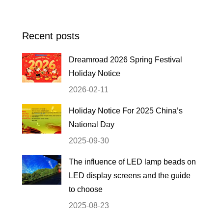
Recent posts
Dreamroad 2026 Spring Festival
Holiday Notice
2026-02-11
Holiday Notice For 2025 China’s
National Day
2025-09-30
The influence of LED lamp beads on
LED display screens and the guide
to choose
2025-08-23