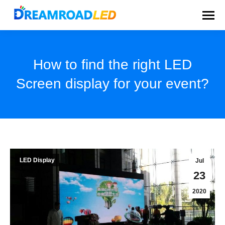
How to find the right LED
Screen display for your event?
You are here:
LED Display
Jul
23
2020