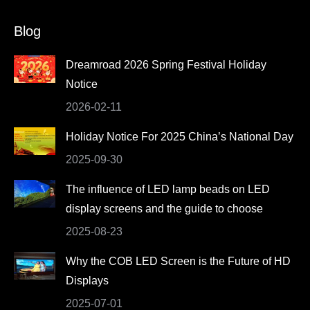
page
page
page
page
Blog
opens
opens
opens
opens
in
in
in
in
Dreamroad 2026 Spring Festival Holiday
new
new
new
new
Notice
window
window
window
window
2026-02-11
Holiday Notice For 2025 China’s National Day
2025-09-30
The influence of LED lamp beads on LED
display screens and the guide to choose
2025-08-23
Why the COB LED Screen is the Future of HD
Displays
2025-07-01