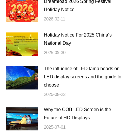
Dreamroad 2026 Spring Festival
Holiday Notice
2026-02-11
Holiday Notice For 2025 China’s
National Day
2025-09-30
The influence of LED lamp beads on
LED display screens and the guide to
choose
2025-08-23
Why the COB LED Screen is the
Future of HD Displays
2025-07-01