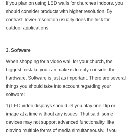
If you plan on using LED walls for churches indoors, you
should consider products with higher resolution. By
contrast, lower resolution usually does the trick for
outdoor applications.
3. Software
When shopping for a video wall for your church, the
biggest mistake you can make is to only consider the
hardware. Software is just as important. There are several
things you should take into account regarding your
software:
1) LED video displays should let you play one clip or
image at a time without any issues. That said, some
devices may not support advanced functionality, like
playing multiple forms of media simultaneously. If you