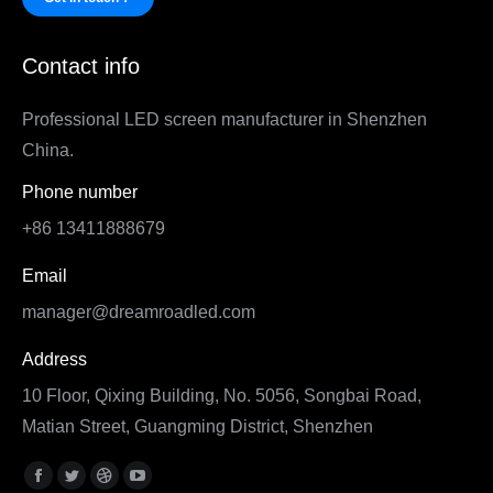
Contact info
Professional LED screen manufacturer in Shenzhen
China.
Phone number
+86 13411888679
Email
manager@dreamroadled.com
Address
10 Floor, Qixing Building, No. 5056, Songbai Road,
Matian Street, Guangming District, Shenzhen
Find us on:
Facebook
Twitter
Dribbble
YouTube