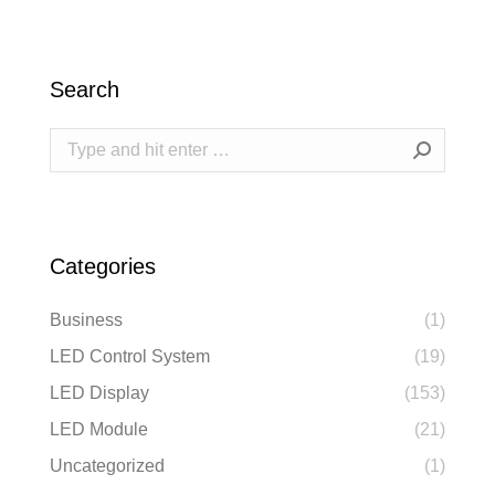
Search
Search:
Categories
Business
(1)
LED Control System
(19)
LED Display
(153)
LED Module
(21)
Uncategorized
(1)