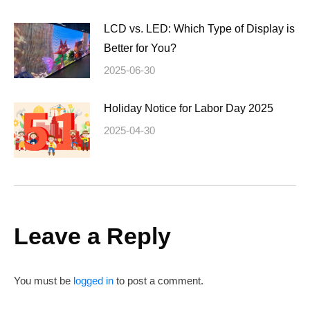
LCD vs. LED: Which Type of Display is
Better for You?
2025-06-30
Holiday Notice for Labor Day 2025
2025-04-30
Leave a Reply
You must be
logged in
to post a comment.