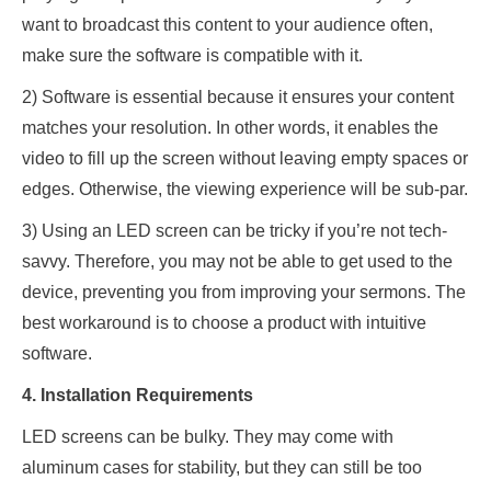
want to broadcast this content to your audience often,
make sure the software is compatible with it.
2) Software is essential because it ensures your content
matches your resolution. In other words, it enables the
video to fill up the screen without leaving empty spaces or
edges. Otherwise, the viewing experience will be sub-par.
3) Using an LED screen can be tricky if you’re not tech-
savvy. Therefore, you may not be able to get used to the
device, preventing you from improving your sermons. The
best workaround is to choose a product with intuitive
software.
4. Installation Requirements
LED screens can be bulky. They may come with
aluminum cases for stability, but they can still be too