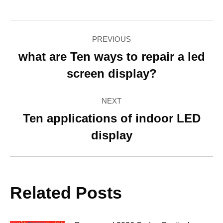
Facebook
Twitter
Pinterest
LinkedIn
WhatsApp
Post
PREVIOUS
navigation
what are Ten ways to repair a led
Previous
screen display?
post:
NEXT
Ten applications of indoor LED
Next
display
post:
Related Posts