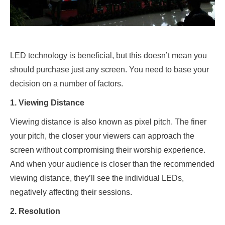
LED technology is beneficial, but this doesn’t mean you
should purchase just any screen. You need to base your
decision on a number of factors.
1. Viewing Distance
Viewing distance is also known as pixel pitch. The finer
your pitch, the closer your viewers can approach the
screen without compromising their worship experience.
And when your audience is closer than the recommended
viewing distance, they’ll see the individual LEDs,
negatively affecting their sessions.
2. Resolution