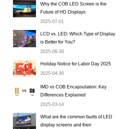
Why the COB LED Screen is the
Future of HD Displays
2025-07-01
LCD vs. LED: Which Type of Display
is Better for You?
2025-06-30
Holiday Notice for Labor Day 2025
2025-04-30
IMD vs COB Encapsulation: Key
Differences Explained
2025-03-14
What are the common faults of LED
display screens and their