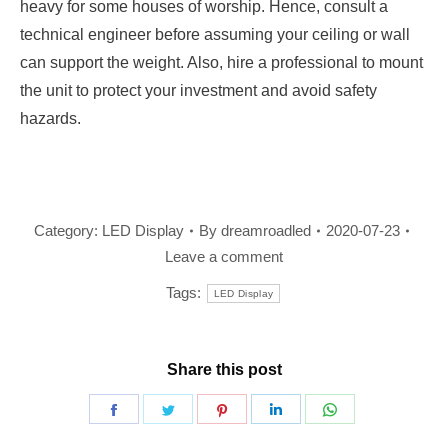
heavy for some houses of worship. Hence, consult a
technical engineer before assuming your ceiling or wall
can support the weight. Also, hire a professional to mount
the unit to protect your investment and avoid safety
hazards.
Category:
LED Display
By
dreamroadled
2020-07-23
Leave a comment
Tags:
LED Display
Share this post
Share
Share
Share
Share
Share
on
on
on
on
on