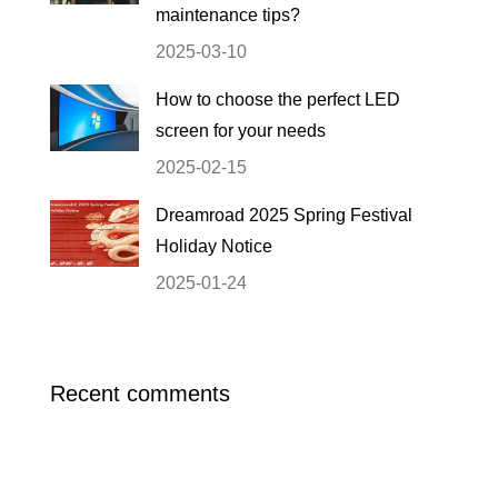
maintenance tips?
2025-03-10
How to choose the perfect LED
screen for your needs
2025-02-15
Dreamroad 2025 Spring Festival
Holiday Notice
2025-01-24
Recent comments