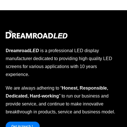
Dreamroad
LED
is a professional LED display
manufacturer dedicated to providing high quality LED
screens for various applications with 10 years
experience.
We are always adhering to “
Honest, Responsible,
Dedicated, Hard-working
” to run our business and
provide service, and continue to make innovative
breakthrough in products, service and business model.
Get in touch！