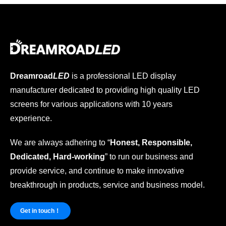
Dreamroad
LED
is a professional LED display
manufacturer dedicated to providing high quality LED
screens for various applications with 10 years
experience.
We are always adhering to “
Honest, Responsible,
Dedicated, Hard-working
” to run our business and
provide service, and continue to make innovative
breakthrough in products, service and business model.
Get in touch！