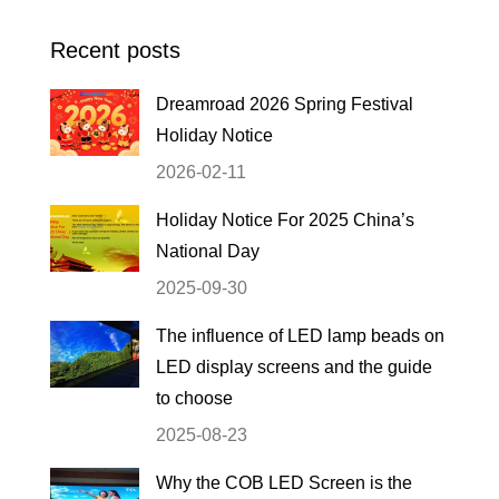
Recent posts
Dreamroad 2026 Spring Festival
Holiday Notice
2026-02-11
Holiday Notice For 2025 China’s
National Day
2025-09-30
The influence of LED lamp beads on
LED display screens and the guide
to choose
2025-08-23
Why the COB LED Screen is the