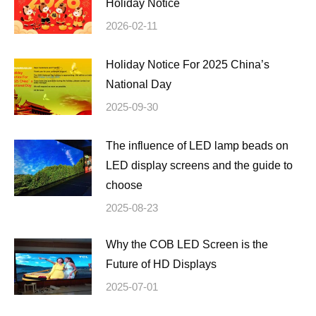
Holiday Notice
2026-02-11
Holiday Notice For 2025 China’s
National Day
2025-09-30
The influence of LED lamp beads on
LED display screens and the guide to
choose
2025-08-23
Why the COB LED Screen is the
Future of HD Displays
2025-07-01