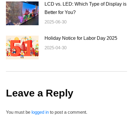
LCD vs. LED: Which Type of Display is
Better for You?
2025-06-30
Holiday Notice for Labor Day 2025
2025-04-30
Leave a Reply
You must be
logged in
to post a comment.