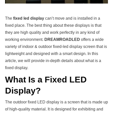
The
fixed led display
can’t move and is installed in a
fixed place. The best thing about these displays is that
they are high quality and work perfectly in any kind of
working environment.
DREAMROADLED
offers a wide
variety of indoor & outdoor fixed-led display screen that is
lightweight and designed with a smart design. In this
article, we will provide in-depth details about what is a
fixed display.
What Is a Fixed LED
Display?
The outdoor fixed LED display is a screen that is made up
of high-quality material. It is designed for exhibiting and