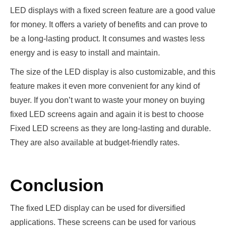
LED displays with a fixed screen feature are a good value
for money. It offers a variety of benefits and can prove to
be a long-lasting product. It consumes and wastes less
energy and is easy to install and maintain.
The size of the LED display is also customizable, and this
feature makes it even more convenient for any kind of
buyer. If you don’t want to waste your money on buying
fixed LED screens again and again it is best to choose
Fixed LED screens as they are long-lasting and durable.
They are also available at budget-friendly rates.
Conclusion
The fixed LED display can be used for diversified
applications. These screens can be used for various