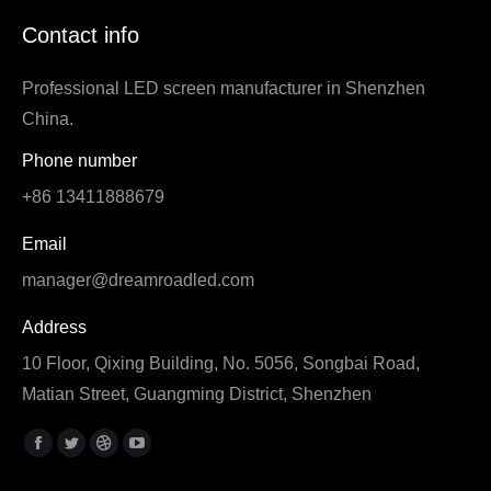
Contact info
Professional LED screen manufacturer in Shenzhen
China.
Phone number
+86 13411888679
Email
manager@dreamroadled.com
Address
10 Floor, Qixing Building, No. 5056, Songbai Road,
Matian Street, Guangming District, Shenzhen
Find us on:
Facebook
Twitter
Dribbble
YouTube
page
page
page
page