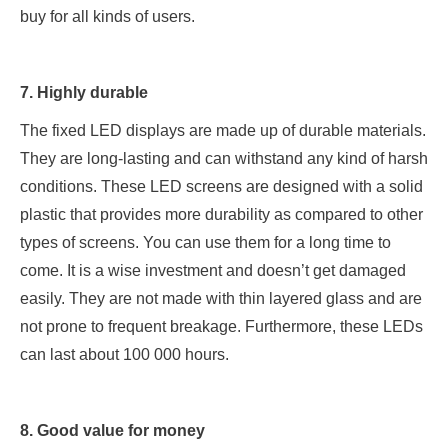
buy for all kinds of users.
7. Highly durable
The fixed LED displays are made up of durable materials.
They are long-lasting and can withstand any kind of harsh
conditions. These LED screens are designed with a solid
plastic that provides more durability as compared to other
types of screens. You can use them for a long time to
come. It is a wise investment and doesn’t get damaged
easily. They are not made with thin layered glass and are
not prone to frequent breakage. Furthermore, these LEDs
can last about 100 000 hours.
8. Good value for money