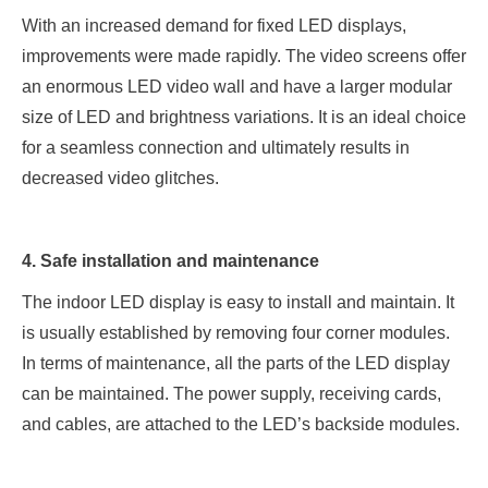
With an increased demand for fixed LED displays,
improvements were made rapidly. The video screens offer
an enormous LED video wall and have a larger modular
size of LED and brightness variations. It is an ideal choice
for a seamless connection and ultimately results in
decreased video glitches.
4. Safe installation and maintenance
The indoor LED display is easy to install and maintain. It
is usually established by removing four corner modules.
In terms of maintenance, all the parts of the LED display
can be maintained. The power supply, receiving cards,
and cables, are attached to the LED’s backside modules.