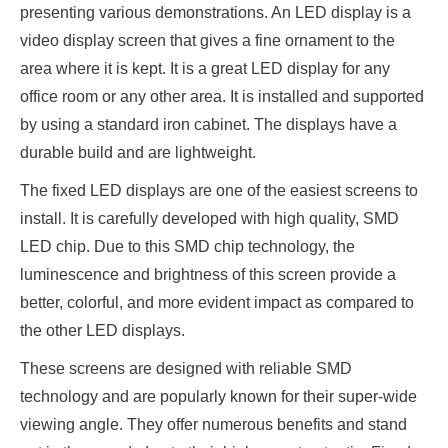
presenting various demonstrations. An LED display is a
video display screen that gives a fine ornament to the
area where it is kept. It is a great LED display for any
office room or any other area. It is installed and supported
by using a standard iron cabinet. The displays have a
durable build and are lightweight.
The fixed LED displays are one of the easiest screens to
install. It is carefully developed with high quality, SMD
LED chip. Due to this SMD chip technology, the
luminescence and brightness of this screen provide a
better, colorful, and more evident impact as compared to
the other LED displays.
These screens are designed with reliable SMD
technology and are popularly known for their super-wide
viewing angle. They offer numerous benefits and stand