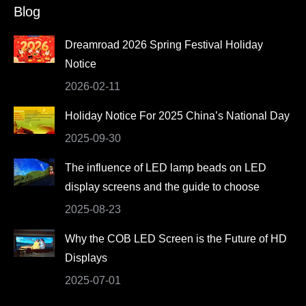
Blog
opens
opens
opens
opens
in
in
in
in
Dreamroad 2026 Spring Festival Holiday
new
new
new
new
Notice
window
window
window
window
2026-02-11
Holiday Notice For 2025 China’s National Day
2025-09-30
The influence of LED lamp beads on LED
display screens and the guide to choose
2025-08-23
Why the COB LED Screen is the Future of HD
Displays
2025-07-01