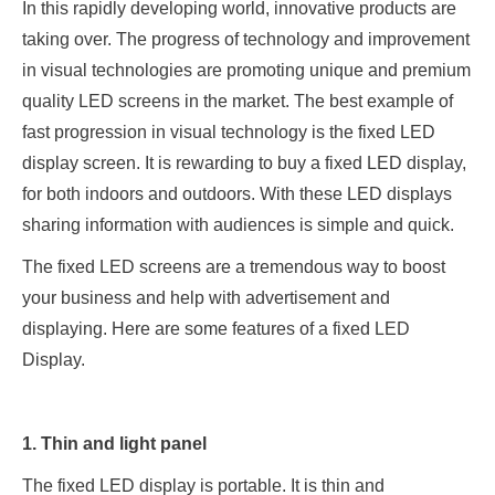
In this rapidly developing world, innovative products are
taking over. The progress of technology and improvement
in visual technologies are promoting unique and premium
quality LED screens in the market. The best example of
fast progression in visual technology is the fixed LED
display screen. It is rewarding to buy a fixed LED display,
for both indoors and outdoors. With these LED displays
sharing information with audiences is simple and quick.
The fixed LED screens are a tremendous way to boost
your business and help with advertisement and
displaying. Here are some features of a fixed LED
Display.
1. Thin and light panel
The fixed LED display is portable. It is thin and