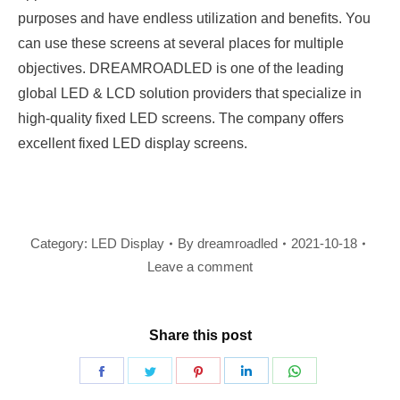
purposes and have endless utilization and benefits. You
can use these screens at several places for multiple
objectives. DREAMROADLED is one of the leading
global LED & LCD solution providers that specialize in
high-quality fixed LED screens. The company offers
excellent fixed LED display screens.
Category:
LED Display
By
dreamroadled
2021-10-18
Leave a comment
Share this post
Share
Share
Share
Share
Share
on
on
on
on
on