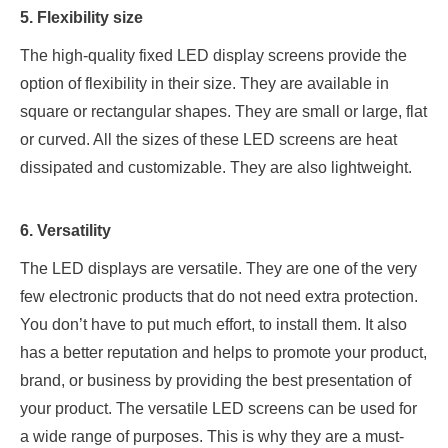
5. Flexibility size
The high-quality fixed LED display screens provide the
option of flexibility in their size. They are available in
square or rectangular shapes. They are small or large, flat
or curved. All the sizes of these LED screens are heat
dissipated and customizable. They are also lightweight.
6. Versatility
The LED displays are versatile. They are one of the very
few electronic products that do not need extra protection.
You don’t have to put much effort, to install them. It also
has a better reputation and helps to promote your product,
brand, or business by providing the best presentation of
your product. The versatile LED screens can be used for
a wide range of purposes. This is why they are a must-