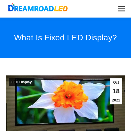
What Is Fixed LED Display?
You are here:
LED Display
Oct
18
2021