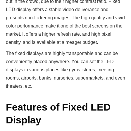
out in the crowd, due to their higher contrast ratio. Fixed
LED display offers a stable video deliverance and
presents non-flickering images. The high quality and vivid
color performance make it one of the best screens on the
market. It offers a higher refresh rate, and high pixel
density, and is available at a meager budget.
The fixed displays are highly transportable and can be
conveniently placed anywhere. You can set the LED
displays in various places like gyms, stores, meeting
rooms, airports, banks, nurseries, supermarkets, and even
theaters, etc.
Features of Fixed LED
Display