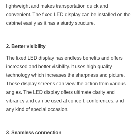
lightweight and makes transportation quick and
convenient. The fixed LED display can be installed on the
cabinet easily as it has a sturdy structure.
2. Better visibility
The fixed LED display has endless benefits and offers
increased and better visibility. It uses high-quality
technology which increases the sharpness and picture.
These display screens can view the action from various
angles. The LED display offers ultimate clarity and
vibrancy and can be used at concert, conferences, and
any kind of special occasion.
3. Seamless connection