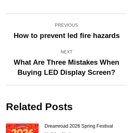
Facebook
Twitter
Pinterest
LinkedIn
WhatsApp
Post
PREVIOUS
navigation
How to prevent led fire hazards
Previous
post:
NEXT
What Are Three Mistakes When
Next
Buying LED Display Screen?
post:
Related Posts
Dreamroad 2026 Spring Festival