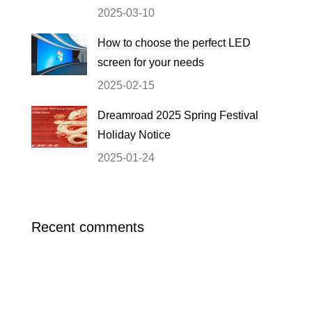
2025-03-10
How to choose the perfect LED
screen for your needs
2025-02-15
Dreamroad 2025 Spring Festival
Holiday Notice
2025-01-24
Recent comments