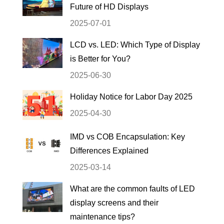
Future of HD Displays
2025-07-01
LCD vs. LED: Which Type of Display
is Better for You?
2025-06-30
Holiday Notice for Labor Day 2025
2025-04-30
IMD vs COB Encapsulation: Key
Differences Explained
2025-03-14
What are the common faults of LED
display screens and their
maintenance tips?