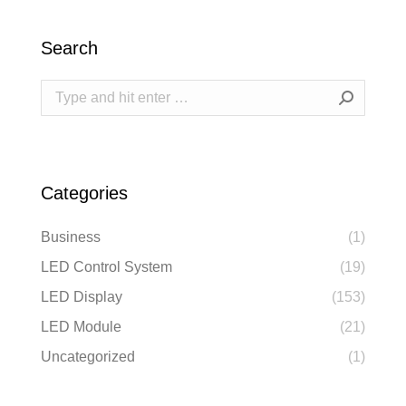
Search
Search:
Categories
Business
(1)
LED Control System
(19)
LED Display
(153)
LED Module
(21)
Uncategorized
(1)