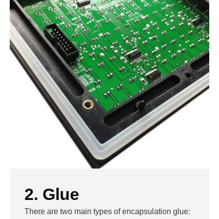
2. Glue
There are two main types of encapsulation glue: