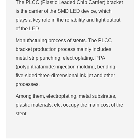
The PLCC (Plastic Leaded Chip Carrier) bracket
is the carrier of the SMD LED device, which
plays a key role in the reliability and light output
of the LED.
Manufacturing process of stents. The PLCC
bracket production process mainly includes
metal strip punching, electroplating, PPA
(polyphthalamide) injection molding, bending,
five-sided three-dimensional ink jet and other
processes.
Among them, electroplating, metal substrates,
plastic materials, etc. occupy the main cost of the
stent.