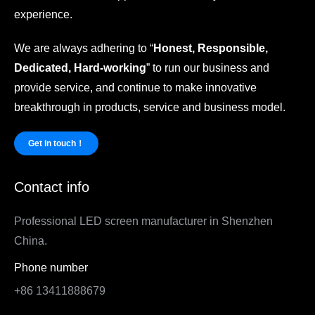
experience.
We are always adhering to “
Honest, Responsible,
Dedicated, Hard-working
” to run our business and
provide service, and continue to make innovative
breakthrough in products, service and business model.
Get in touch！
Contact info
Professional LED screen manufacturer in Shenzhen
China.
Phone number
+86 13411888679