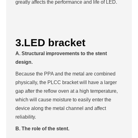
greatly affects the performance and life of LED.
3.LED bracket
A. Structural improvements to the stent
design.
Because the PPA and the metal are combined
physically, the PLCC bracket will have a larger
gap after the reflow oven at a high temperature,
which will cause moisture to easily enter the
device along the metal channel and affect
reliability.
B. The role of the stent.