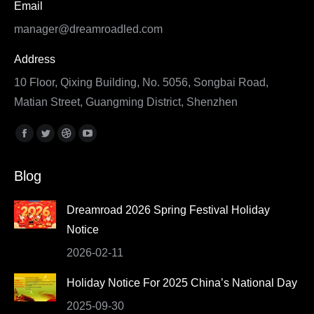
Email
manager@dreamroadled.com
Address
10 Floor, Qixing Building, No. 5056, Songbai Road,
Matian Street, Guangming District, Shenzhen
Find us on:
Facebook
Twitter
Dribbble
YouTube
page
page
page
page
Blog
opens
opens
opens
opens
in
in
in
in
Dreamroad 2026 Spring Festival Holiday
new
new
new
new
Notice
window
window
window
window
2026-02-11
Holiday Notice For 2025 China’s National Day
2025-09-30