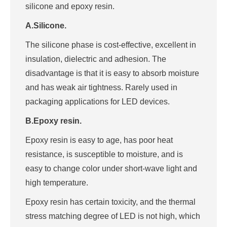
silicone and epoxy resin.
A.Silicone.
The silicone phase is cost-effective, excellent in
insulation, dielectric and adhesion. The
disadvantage is that it is easy to absorb moisture
and has weak air tightness. Rarely used in
packaging applications for LED devices.
B.Epoxy resin.
Epoxy resin is easy to age, has poor heat
resistance, is susceptible to moisture, and is
easy to change color under short-wave light and
high temperature.
Epoxy resin has certain toxicity, and the thermal
stress matching degree of LED is not high, which