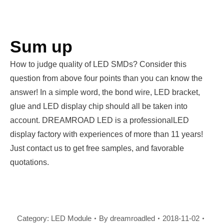
Sum up
How to judge quality of LED SMDs? Consider this
question from above four points than you can know the
answer! In a simple word, the bond wire, LED bracket,
glue and LED display chip should all be taken into
account. DREAMROAD LED is a professionalLED
display factory with experiences of more than 11 years!
Just contact us to get free samples, and favorable
quotations.
Category:
LED Module
By
dreamroadled
2018-11-02