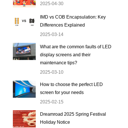
2025-04-30
IMD vs COB Encapsulation: Key
Differences Explained
2025-03-14
What are the common faults of LED
display screens and their
maintenance tips?
2025-03-10
How to choose the perfect LED
screen for your needs
2025-02-15
Dreamroad 2025 Spring Festival
Holiday Notice