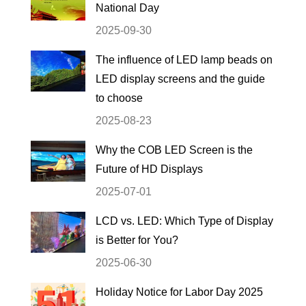
National Day
2025-09-30
The influence of LED lamp beads on
LED display screens and the guide
to choose
2025-08-23
Why the COB LED Screen is the
Future of HD Displays
2025-07-01
LCD vs. LED: Which Type of Display
is Better for You?
2025-06-30
Holiday Notice for Labor Day 2025