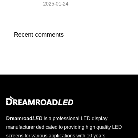
2025-01-24
Recent comments
Dreamroad
LED
is a professional LED display
manufacturer dedicated to providing high quality LED
screens for various applications with 10 years