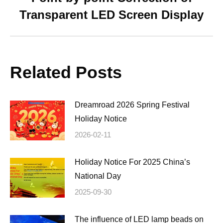
Next
Transparent LED Screen Display
post:
Related Posts
Dreamroad 2026 Spring Festival
Holiday Notice
2026-02-11
Holiday Notice For 2025 China’s
National Day
2025-09-30
The influence of LED lamp beads on