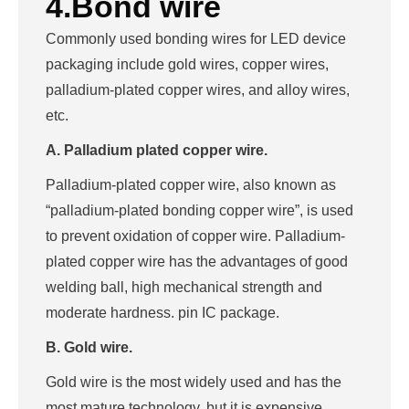
4.Bond wire
Commonly used bonding wires for LED device
packaging include gold wires, copper wires,
palladium-plated copper wires, and alloy wires,
etc.
A. Palladium plated copper wire.
Palladium-plated copper wire, also known as
“palladium-plated bonding copper wire”, is used
to prevent oxidation of copper wire. Palladium-
plated copper wire has the advantages of good
welding ball, high mechanical strength and
moderate hardness. pin IC package.
B. Gold wire.
Gold wire is the most widely used and has the
most mature technology, but it is expensive,