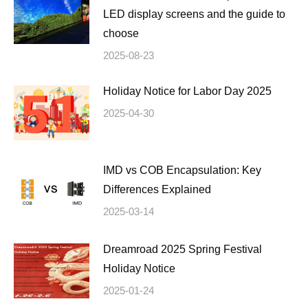
LED display screens and the guide to
choose
2025-08-23
Holiday Notice for Labor Day 2025
2025-04-30
IMD vs COB Encapsulation: Key
Differences Explained
2025-03-14
Dreamroad 2025 Spring Festival
Holiday Notice
2025-01-24