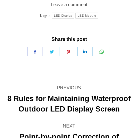
Leave a comment
Tags:
LED Display
LED Module
Share this post
Share
Share
Share
Share
Share
on
on
on
on
on
Facebook
Twitter
Pinterest
LinkedIn
WhatsApp
Post
PREVIOUS
navigation
8 Rules for Maintaining Waterproof
Previous
Outdoor LED Display Screen
post:
NEXT
Point-by-point Correction of