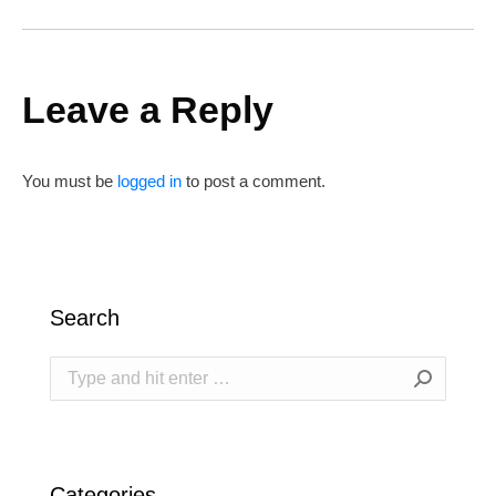
Leave a Reply
You must be
logged in
to post a comment.
Search
Search:
Categories