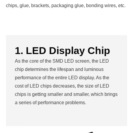
chips, glue, brackets, packaging glue, bonding wires, etc.
1. LED Display Chip
As the core of the SMD LED screen, the LED
chip determines the lifespan and luminous
performance of the entire LED display. As the
cost of LED chips decreases, the size of LED
chips is getting smaller and smaller, which brings
a series of performance problems.