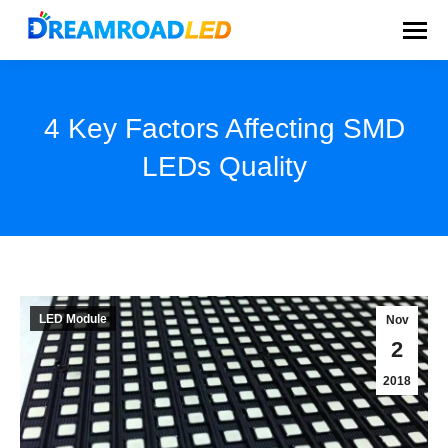
4 Key Factors Affecting SMD
LEDs Quality
You are here:
LED Module
Nov
2
2018