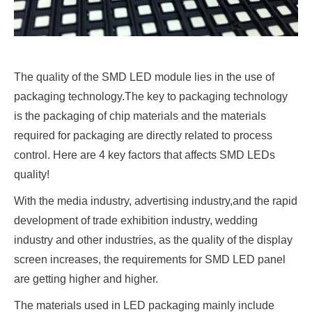
The quality of the SMD LED module lies in the use of
packaging technology.The key to packaging technology
is the packaging of chip materials and the materials
required for packaging are directly related to process
control. Here are 4 key factors that affects SMD LEDs
quality!
With the media industry, advertising industry,and the rapid
development of trade exhibition industry, wedding
industry and other industries, as the quality of the display
screen increases, the requirements for SMD LED panel
are getting higher and higher.
The materials used in LED packaging mainly include