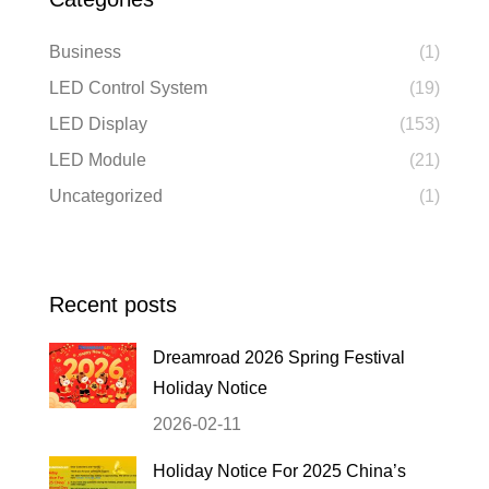
Business
(1)
LED Control System
(19)
LED Display
(153)
LED Module
(21)
Uncategorized
(1)
Recent posts
Dreamroad 2026 Spring Festival
Holiday Notice
2026-02-11
Holiday Notice For 2025 China’s