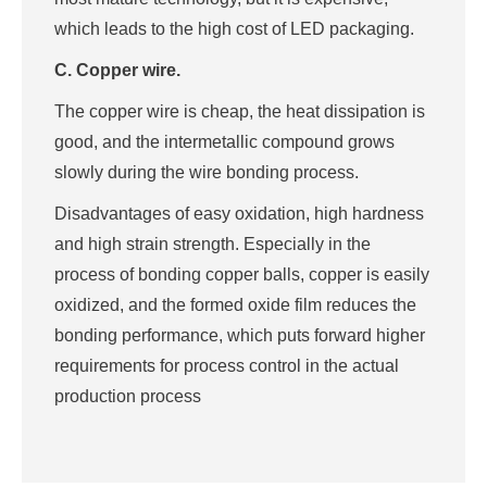
which leads to the high cost of LED packaging.
C. Copper wire.
The copper wire is cheap, the heat dissipation is
good, and the intermetallic compound grows
slowly during the wire bonding process.
Disadvantages of easy oxidation, high hardness
and high strain strength. Especially in the
process of bonding copper balls, copper is easily
oxidized, and the formed oxide film reduces the
bonding performance, which puts forward higher
requirements for process control in the actual
production process