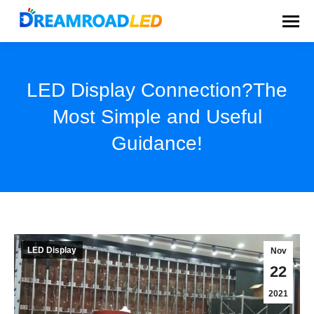
LED Display Connection?The
Most Simple and Useful
Guidance!
You are here:
LED Display
Nov
22
2021