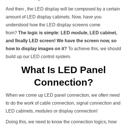
And then , the LED display will be composed by a certain
amount of LED display cabinets. Now, have you
understood how the LED display screens come
from?
The logic is simple: LED module, LED cabinet,
and finally LED screen! We have the screen now, so
how to display images on it?
To achieve this, we should
build up our LED control system.
What Is LED Panel
Connection?
When we come up LED panel connection, we often need
to do the work of cable connection, signal connection and
LED cabinets, modules or display connection!
Doing this, we need to know the connection logics, how