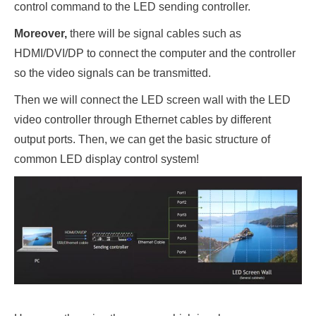
control command to the LED sending controller.
Moreover,
there will be signal cables such as
HDMI/DVI/DP to connect the computer and the controller
so the video signals can be transmitted.
Then we will connect the LED screen wall with the LED
video controller through Ethernet cables by different
output ports. Then, we can get the basic structure of
common LED display control system!