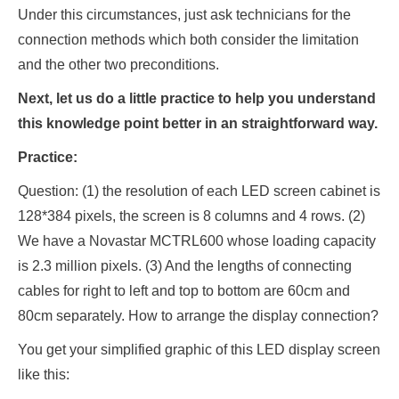
Under this circumstances, just ask technicians for the
connection methods which both consider the limitation
and the other two preconditions.
Next, let us do a little practice to help you understand
this knowledge point better in an straightforward way.
Practice:
Question: (1) the resolution of each LED screen cabinet is
128*384 pixels, the screen is 8 columns and 4 rows. (2)
We have a Novastar MCTRL600 whose loading capacity
is 2.3 million pixels. (3) And the lengths of connecting
cables for right to left and top to bottom are 60cm and
80cm separately. How to arrange the display connection?
You get your simplified graphic of this LED display screen
like this: