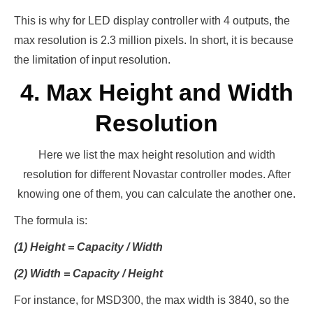
This is why for LED display controller with 4 outputs, the
max resolution is 2.3 million pixels. In short, it is because
the limitation of input resolution.
4. Max Height and Width
Resolution
Here we list the max height resolution and width
resolution for different Novastar controller modes. After
knowing one of them, you can calculate the another one.
The formula is:
(1) Height = Capacity / Width
(2) Width = Capacity / Height
For instance, for MSD300, the max width is 3840, so the