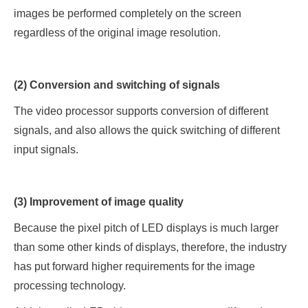
images be performed completely on the screen
regardless of the original image resolution.
(2) Conversion and switching of signals
The video processor supports conversion of different
signals, and also allows the quick switching of different
input signals.
(3) Improvement of image quality
Because the pixel pitch of LED displays is much larger
than some other kinds of displays, therefore, the industry
has put forward higher requirements for the image
processing technology.