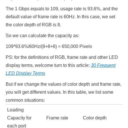
The 1 Gbps equals to 109, usage rate is 93.6%, and the
default value of frame rate is 60Hz. In this case, we set
the color depth of RGB is 8.
So we can calculate the capacity as:
109*93.6%/60Hz/(8+8+8) = 650,000 Pixels
PS: for the definitions of RGB, frame rate and other LED
display terms, welcome turn to this article:
30 Frequent
LED Display Terms
But if we change the values of color depth and frame rate,
you will get different values. In this table, we list some
common situations:
Loading
Capacity for
Frame rate
Color depth
each port