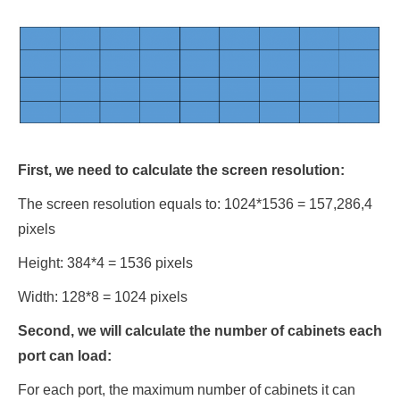
First, we need to calculate the screen resolution:
The screen resolution equals to: 1024*1536 = 157,286,4
pixels
Height: 384*4 = 1536 pixels
Width: 128*8 = 1024 pixels
Second, we will calculate the number of cabinets each
port can load:
For each port, the maximum number of cabinets it can