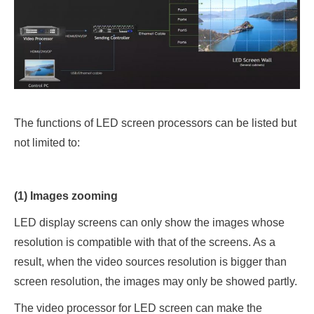
The functions of LED screen processors can be listed but
not limited to:
(1) Images zooming
LED display screens can only show the images whose
resolution is compatible with that of the screens. As a
result, when the video sources resolution is bigger than
screen resolution, the images may only be showed partly.
The video processor for LED screen can make the