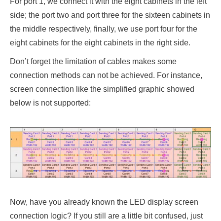
For port 1, we connect it with the eight cabinets in the left
side; the port two and port three for the sixteen cabinets in
the middle respectively, finally, we use port four for the
eight cabinets for the eight cabinets in the right side.
Don’t forget the limitation of cables makes some
connection methods can not be achieved. For instance,
screen connection like the simplified graphic showed
below is not supported:
Now, have you already known the LED display screen
connection logic? If you still are a little bit confused, just