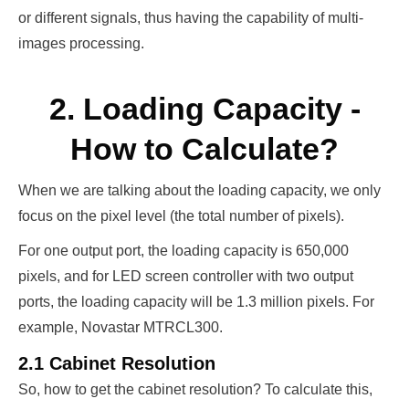
or different signals, thus having the capability of multi-
images processing.
2. Loading Capacity -
How to Calculate?
When we are talking about the loading capacity, we only
focus on the pixel level (the total number of pixels).
For one output port, the loading capacity is 650,000
pixels, and for LED screen controller with two output
ports, the loading capacity will be 1.3 million pixels. For
example, Novastar MTRCL300.
2.1 Cabinet Resolution
So, how to get the cabinet resolution? To calculate this,