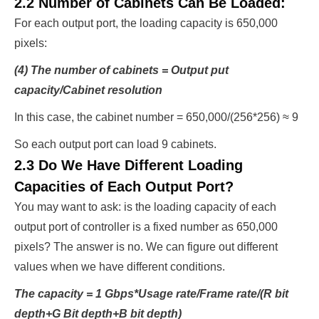
2.2 Number of Cabinets Can Be Loaded:
For each output port, the loading capacity is 650,000
pixels:
(4) The number of cabinets = Output put
capacity/Cabinet resolution
In this case, the cabinet number = 650,000/(256*256) ≈ 9
So each output port can load 9 cabinets.
2.3 Do We Have Different Loading
Capacities of Each Output Port?
You may want to ask: is the loading capacity of each
output port of controller is a fixed number as 650,000
pixels? The answer is no. We can figure out different
values when we have different conditions.
The capacity = 1 Gbps*Usage rate/Frame rate/(R bit
depth+G Bit depth+B bit depth)