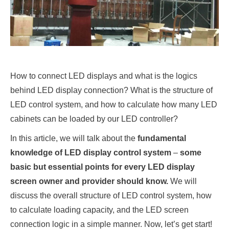
How to connect LED displays and what is the logics
behind LED display connection? What is the structure of
LED control system, and how to calculate how many LED
cabinets can be loaded by our LED controller?
In this article, we will talk about the
fundamental
knowledge of LED display control system
–
some
basic but essential points for every LED display
screen owner and provider should know.
We will
discuss the overall structure of LED control system, how
to calculate loading capacity, and the LED screen
connection logic in a simple manner. Now, let’s get start!