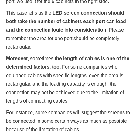
port, we use it for the 6 cabinets in the right side.
This case tells us the
LED screen connection should
both take the number of cabinets each port can load
and the connection logic into consideration.
Please
remember the area for one port should be completely
rectangular.
Moreover,
sometimes
the length of cables is one of the
determined factors, too.
For some companies who
equipped cables with specific lengths, even the area is
rectangular, and the loading capacity is enough, the
connection may not be achieved due to the limitation of
lengths of connecting cables.
For instance, some companies will suggest the screens to
be connected in some certain ways as much as possible
because of the limitation of cables.