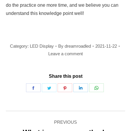
do the practice one more time, and we believe you can
understand this knowledge point well!
Category:
LED Display
By
dreamroadled
2021-11-22
Leave a comment
Share this post
Share
Share
Share
Share
Share
on
on
on
on
on
Facebook
Twitter
Pinterest
LinkedIn
WhatsApp
Post
PREVIOUS