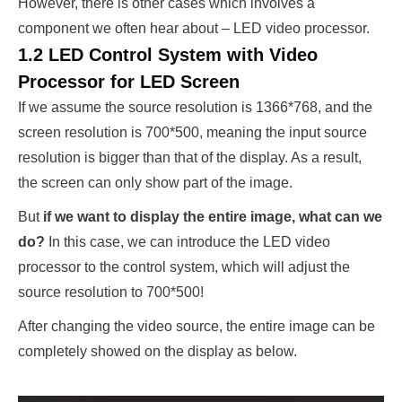
However, there is other cases which involves a
component we often hear about – LED video processor.
1.2 LED Control System with Video
Processor for LED Screen
If we assume the source resolution is 1366*768, and the
screen resolution is 700*500, meaning the input source
resolution is bigger than that of the display. As a result,
the screen can only show part of the image.
But
if we want to display the entire image, what can we
do?
In this case, we can introduce the LED video
processor to the control system, which will adjust the
source resolution to 700*500!
After changing the video source, the entire image can be
completely showed on the display as below.