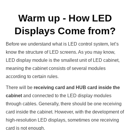
Warm up - How LED
Displays Come from?
Before we understand what is LED control system, let’s
know the structure of LED screens. As you may know,
LED display module is the smallest unit of LED cabinet,
meaning the cabinet consists of several modules
according to certain rules.
There will be
receiving card and HUB card inside the
cabinet
and connected to the LED display modules
through cables. Generally, there should be one receiving
card inside the cabinet. However, with the development of
high-resolution LED displays, sometimes one receiving
card is not enough.