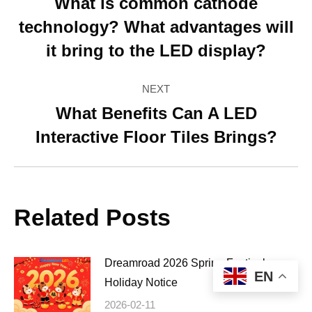
navigation
What is common cathode
technology? What advantages will
Previous
post:
it bring to the LED display?
NEXT
What Benefits Can A LED
Next
Interactive Floor Tiles Brings?
post:
Related Posts
Dreamroad 2026 Spring Festival
EN
Holiday Notice
2026-02-11