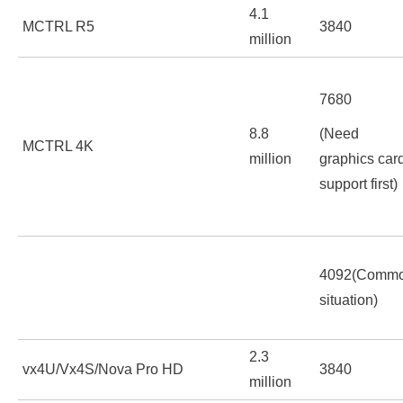
4.1
MCTRL R5
3840
million
7680
8.8
(Need
MCTRL 4K
million
graphics car
support first)
4092(Comm
situation)
2.3
vx4U/Vx4S/Nova Pro HD
3840
million