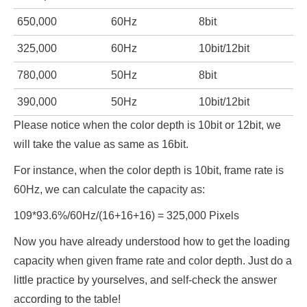
650,000
60Hz
8bit
325,000
60Hz
10bit/12bit
780,000
50Hz
8bit
390,000
50Hz
10bit/12bit
Please notice when the color depth is 10bit or 12bit, we
will take the value as same as 16bit.
For instance, when the color depth is 10bit, frame rate is
60Hz, we can calculate the capacity as:
109*93.6%/60Hz/(16+16+16) = 325,000 Pixels
Now you have already understood how to get the loading
capacity when given frame rate and color depth. Just do a
little practice by yourselves, and self-check the answer
according to the table!