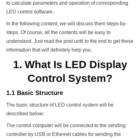
to calculate parameters and operation of corresponding
LED control software.
In the following content, we will discuss them steps-by-
steps. Of course, all the contents will be easy to
understand. Just read the post until to the end to get these
information that will definitely help you.
1. What Is LED Display
Control System?
1.1 Basic Structure
The basic structure of LED control system will be
described below:
The control computer will be connected to the sending
controller by USB or Ethernet cables for sending the