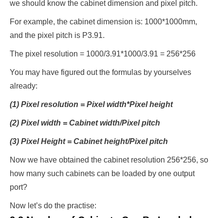
we should know the cabinet dimension and pixel pitch.
For example, the cabinet dimension is: 1000*1000mm,
and the pixel pitch is P3.91.
The pixel resolution = 1000/3.91*1000/3.91 = 256*256
You may have figured out the formulas by yourselves
already:
(1) Pixel resolution = Pixel width*Pixel height
(2) Pixel width = Cabinet width/Pixel pitch
(3) Pixel Height = Cabinet height/Pixel pitch
Now we have obtained the cabinet resolution 256*256, so
how many such cabinets can be loaded by one output
port?
Now let’s do the practise: