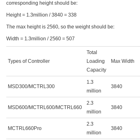
corresponding height should be:
Height = 1.3million / 3840 = 338
The max height is 2560, so the weight should be:
Width = 1.3million / 2560 = 507
Total
Types of Controller
Loading
Max Width
Capacity
1.3
MSD300/MCTRL300
3840
million
2.3
MSD600/MCTRL600/MCTRL660
3840
million
2.3
MCTRL660Pro
3840
million