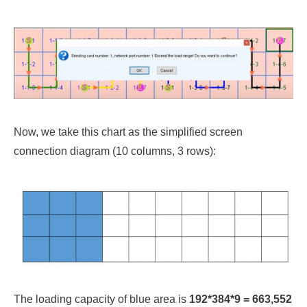
Now, we take this chart as the simplified screen
connection diagram (10 columns, 3 rows):
The loading capacity of blue area is
192*384*9 = 663,552