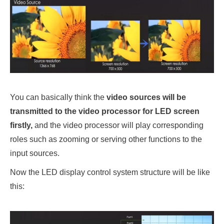
You can basically think the
video sources will be
transmitted to the video processor for LED screen
firstly,
and the video processor will play corresponding
roles such as zooming or serving other functions to the
input sources.
Now the LED display control system structure will be like
this: