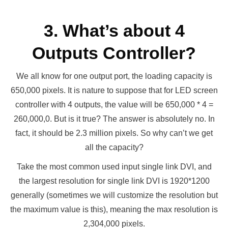
3. What’s about 4
Outputs Controller?
We all know for one output port, the loading capacity is
650,000 pixels. It is nature to suppose that for LED screen
controller with 4 outputs, the value will be 650,000 * 4 =
260,000,0. But is it true? The answer is absolutely no. In
fact, it should be 2.3 million pixels. So why can’t we get
all the capacity?
Take the most common used input single link DVI, and
the largest resolution for single link DVI is 1920*1200
generally (sometimes we will customize the resolution but
the maximum value is this), meaning the max resolution is
2,304,000 pixels.