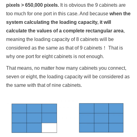
pixels > 650,000 pixels.
It is obvious the 9 cabinets are
too much for one port in this case. And because
when the
system calculating the loading capacity, it will
calculate the values of a complete rectangular area
,
meaning the loading capacity of 8 cabinets will be
considered as the same as that of 9 cabinets！ That is
why one port for eight cabinets is not enough.
That means, no matter how many cabinets you connect,
seven or eight, the loading capacity will be considered as
the same with that of nine cabinets.