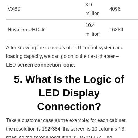
3.9
VX6S
4096
million
10.4
NovaPro UHD Jr
16384
million
After knowing the concepts of LED control system and
loading capacity, we can go on to the next chapter –
LED
screen connection logic
.
5. What Is the Logic of
LED Display
Connection?
Take a customer case as the example: for each cabinet,
the resolution is 192*384, the screen is 10 columns * 3
rows, so the screen resolution is 1820*1152. The