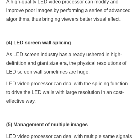
A high-quality LED video processor can modify and
improve poor images by performing a series of advanced
algorithms, thus bringing viewers better visual effect.
(4) LED screen wall splicing
As LED screen industry has already ushered in high-
definition and giant size era, the physical resolutions of
LED screen wall sometimes are huge.
LED video processor can deal with the splicing function
to drive the LED walls with large resolution in an cost-
effective way.
(5) Management of multiple images
LED video processor can deal with multiple same signals