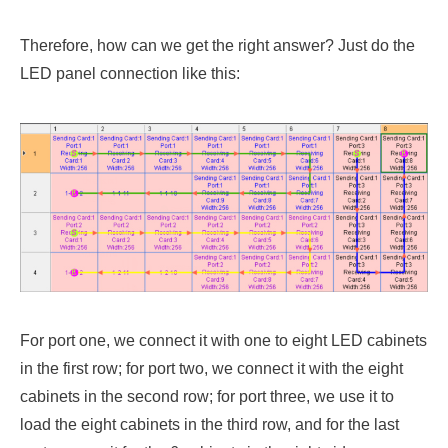
Therefore, how can we get the right answer? Just do the
LED panel connection like this:
For port one, we connect it with one to eight LED cabinets
in the first row; for port two, we connect it with the eight
cabinets in the second row; for port three, we use it to
load the eight cabinets in the third row, and for the last