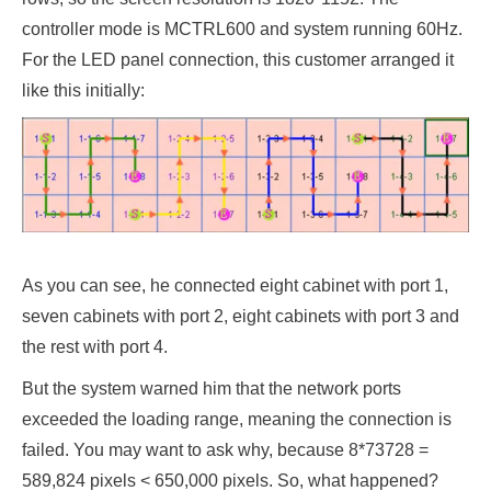
controller mode is MCTRL600 and system running 60Hz.
For the LED panel connection, this customer arranged it
like this initially:
As you can see, he connected eight cabinet with port 1,
seven cabinets with port 2, eight cabinets with port 3 and
the rest with port 4.
But the system warned him that the network ports
exceeded the loading range, meaning the connection is
failed. You may want to ask why, because 8*73728 =
589,824 pixels < 650,000 pixels. So, what happened?