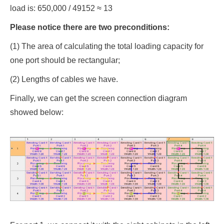
load is: 650,000 / 49152 ≈ 13
Please notice there are two preconditions:
(1) The area of calculating the total loading capacity for
one port should be rectangular;
(2) Lengths of cables we have.
Finally, we can get the screen connection diagram
showed below: