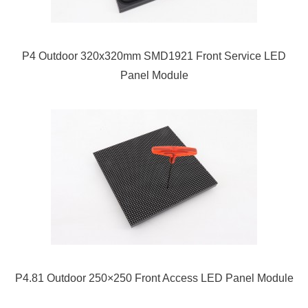
P4 Outdoor 320x320mm SMD1921 Front Service LED
Panel Module
P4.81 Outdoor 250×250 Front Access LED Panel Module