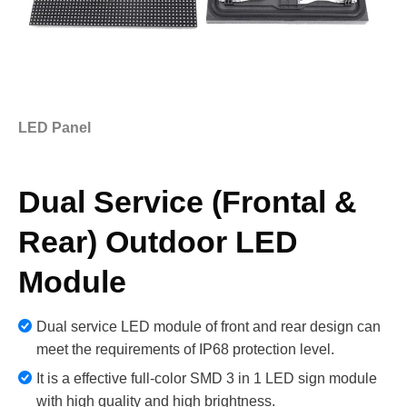
LED Panel
Dual Service (Frontal &
Rear) Outdoor LED
Module
Dual service LED module of front and rear design can
meet the requirements of IP68 protection level.
It is a effective full-color SMD 3 in 1 LED sign module
with high quality and high brightness.