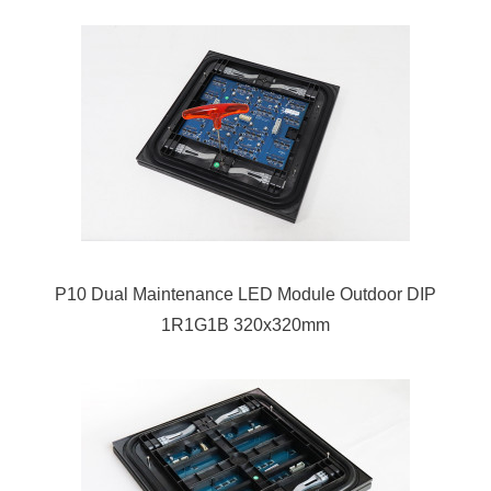
P10 Dual Maintenance LED Module Outdoor DIP
1R1G1B 320x320mm