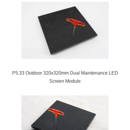
P5.33 Outdoor 320x320mm Dual Maintenance LED
Screen Module