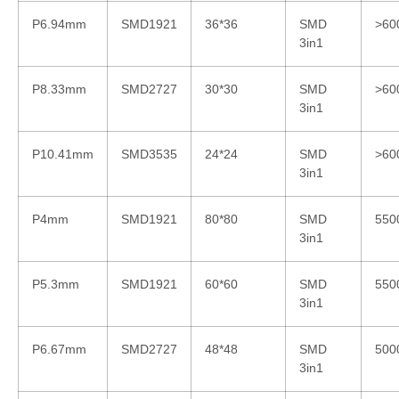
P6.94mm
SMD1921
36*36
SMD
>60
3in1
P8.33mm
SMD2727
30*30
SMD
>60
3in1
P10.41mm
SMD3535
24*24
SMD
>60
3in1
P4mm
SMD1921
80*80
SMD
550
3in1
P5.3mm
SMD1921
60*60
SMD
550
3in1
P6.67mm
SMD2727
48*48
SMD
500
3in1