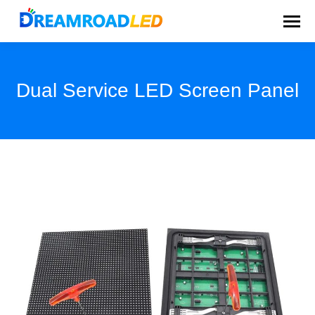
Dual Service LED Screen Panel
You are here: