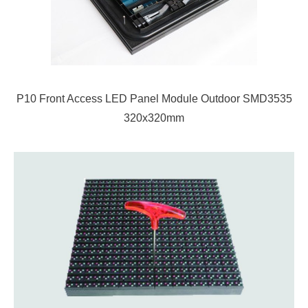
P10 Front Access LED Panel Module Outdoor SMD3535
320x320mm