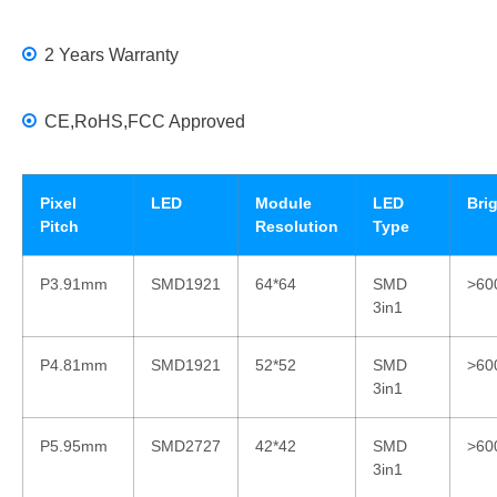
2 Years Warranty
CE,RoHS,FCC Approved
Pixel
LED
Module
LED
Bri
Pitch
Resolution
Type
P3.91mm
SMD1921
64*64
SMD
>60
3in1
P4.81mm
SMD1921
52*52
SMD
>60
3in1
P5.95mm
SMD2727
42*42
SMD
>60
3in1