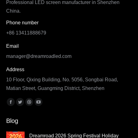
Professional LED screen manufacturer in Shenzhen
China.
Phone number
+86 13411888679
Email
manager@dreamroadled.com
Address
10 Floor, Qixing Building, No. 5056, Songbai Road,
Matian Street, Guangming District, Shenzhen
Find us on:
Facebook
Twitter
Dribbble
YouTube
page
page
page
page
Blog
opens
opens
opens
opens
in
in
in
in
Dreamroad 2026 Spring Festival Holiday
new
new
new
new