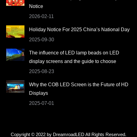
Notice
window
window
window
window
2026-02-11
Holiday Notice For 2025 China’s National Day
2025-09-30
The influence of LED lamp beads on LED
display screens and the guide to choose
2025-08-23
Why the COB LED Screen is the Future of HD
Displays
2025-07-01
Copyright © 2022 by DreamroadLED All Rights Reserved.