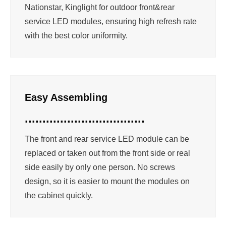
Nationstar, Kinglight for outdoor front&rear
service LED modules, ensuring high refresh rate
with the best color uniformity.
Easy Assembling
..................................
The front and rear service LED module can be
replaced or taken out from the front side or real
side easily by only one person. No screws
design, so it is easier to mount the modules on
the cabinet quickly.