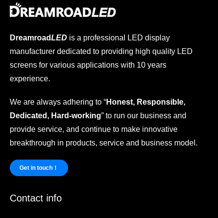
Dreamroad
LED
is a professional LED display
manufacturer dedicated to providing high quality LED
screens for various applications with 10 years
experience.
We are always adhering to “
Honest, Responsible,
Dedicated, Hard-working
” to run our business and
provide service, and continue to make innovative
breakthrough in products, service and business model.
Get in touch！
Contact info