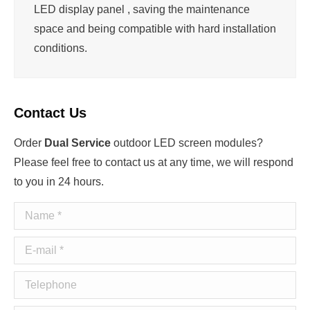
LED display panel , saving the maintenance
space and being compatible with hard installation
conditions.
Contact Us
Order
Dual Service
outdoor LED screen modules?
Please feel free to contact us at any time, we will respond
to you in 24 hours.
Name *
E-mail *
Telephone