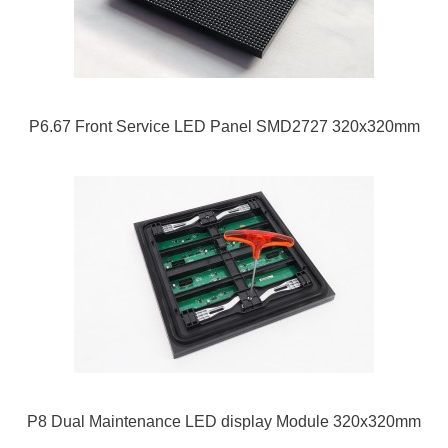
P6.67 Front Service LED Panel SMD2727 320x320mm
P8 Dual Maintenance LED display Module 320x320mm