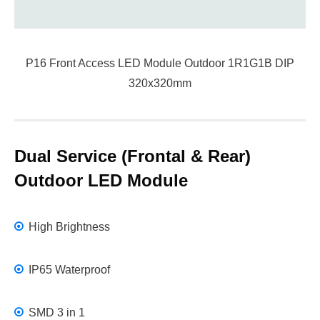
P16 Front Access LED Module Outdoor 1R1G1B DIP
320x320mm
Dual Service (Frontal & Rear)
Outdoor LED Module
High Brightness
IP65 Waterproof
SMD 3 in 1