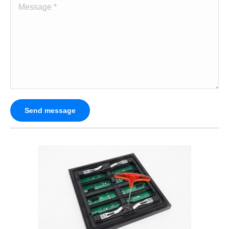
Message *
Send message