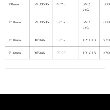
P8mm
SMD3535
40*40
SMD
500
3in1
P10mm
SMD3535
32*32
SMD
600
3in1
P10mm
DIP346
32*32
1R1G1B
>75
P16mm
DIP346
20*20
1R1G1B
>70