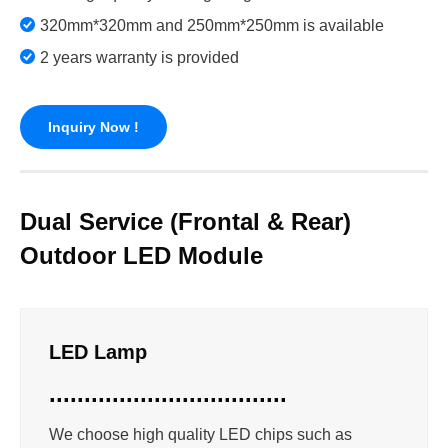
320mm*320mm and 250mm*250mm is available
2 years warranty is provided
Inquiry Now !
Dual Service (Frontal & Rear)
Outdoor LED Module
LED Lamp
..................................
We choose high quality LED chips such as