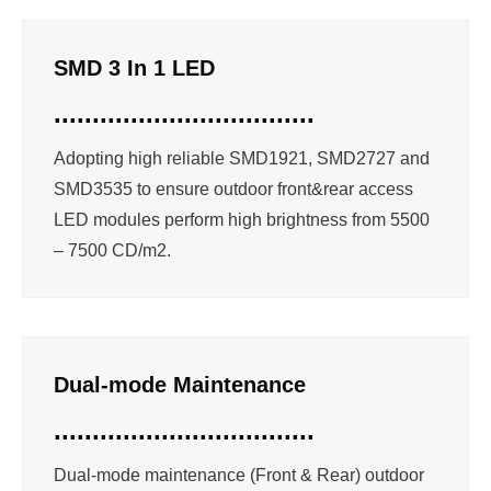
SMD 3 In 1 LED
..................................
Adopting high reliable SMD1921, SMD2727 and
SMD3535 to ensure outdoor front&rear access
LED modules perform high brightness from 5500
– 7500 CD/m2.
Dual-mode Maintenance
..................................
Dual-mode maintenance (Front & Rear) outdoor