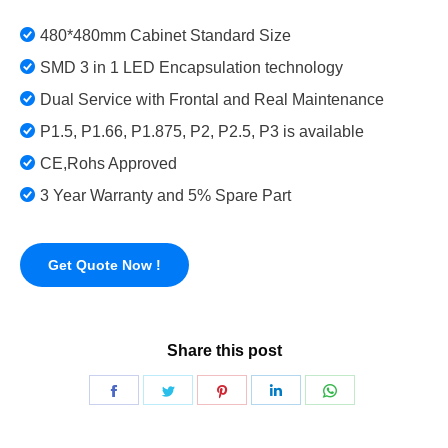
480*480mm Cabinet Standard Size
SMD 3 in 1 LED Encapsulation technology
Dual Service with Frontal and Real Maintenance
P1.5, P1.66, P1.875, P2, P2.5, P3 is available
CE,Rohs Approved
3 Year Warranty and 5% Spare Part
Get Quote Now !
Share this post
Share
Share
Share
Share
Share
on
on
on
on
on