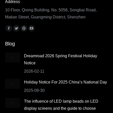
Address
10 Floor, Qixing Building, No. 5056, Songbai Road,
Matian Street, Guangming District, Shenzhen
Find us on:
Facebook
Twitter
Dribbble
YouTube
page
page
page
page
Blog
opens
opens
opens
opens
in
in
in
in
Dreamroad 2026 Spring Festival Holiday
new
new
new
new
Notice
window
window
window
window
2026-02-11
Holiday Notice For 2025 China’s National Day
2025-09-30
The influence of LED lamp beads on LED
display screens and the guide to choose