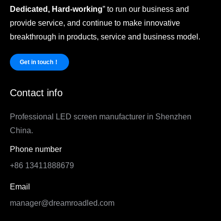
Dedicated, Hard-working
” to run our business and
provide service, and continue to make innovative
breakthrough in products, service and business model.
Get in touch！
Contact info
Professional LED screen manufacturer in Shenzhen
China.
Phone number
+86 13411888679
Email
manager@dreamroadled.com