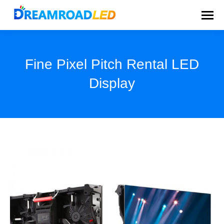
Fine Pixel Pitch Rental LED
Display
You are here: