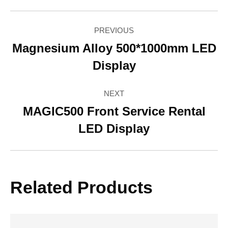
Facebook
Twitter
Pinterest
LinkedIn
WhatsApp
Project
PREVIOUS
navigation
Magnesium Alloy 500*1000mm LED
Previous
Display
project:
NEXT
MAGIC500 Front Service Rental
Next
LED Display
project:
Related Products