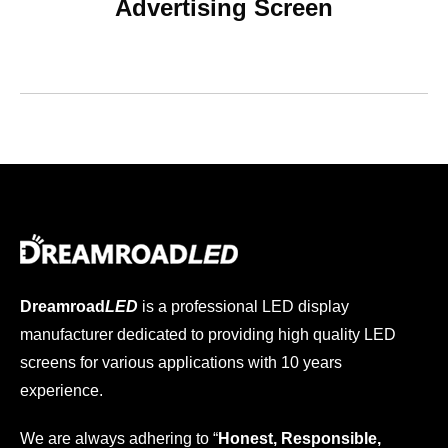
Advertising Screen
Dreamroad
LED
is a professional LED display
manufacturer dedicated to providing high quality LED
screens for various applications with 10 years
experience.
We are always adhering to “
Honest, Responsible,