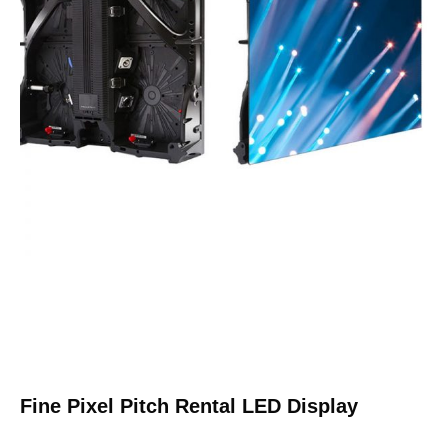
Fine Pixel Pitch Rental LED Display