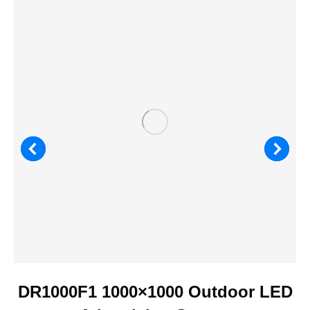
DR1000F1 1000×1000 Outdoor LED