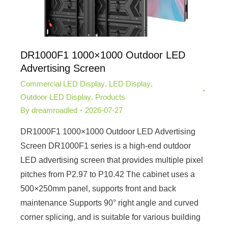
DR1000F1 1000×1000 Outdoor LED
Advertising Screen
Commercial LED Display
,
LED Display
,
Outdoor LED Display
,
Products
By
dreamroadled
2026-07-27
DR1000F1 1000×1000 Outdoor LED Advertising
Screen DR1000F1 series is a high-end outdoor
LED advertising screen that provides multiple pixel
pitches from P2.97 to P10.42 The cabinet uses a
500×250mm panel, supports front and back
maintenance Supports 90° right angle and curved
corner splicing, and is suitable for various building