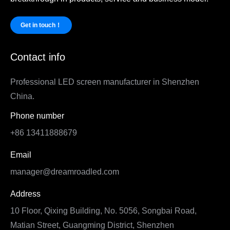
Get in touch！
Contact info
Professional LED screen manufacturer in Shenzhen
China.
Phone number
+86 13411888679
Email
manager@dreamroadled.com
Address
10 Floor, Qixing Building, No. 5056, Songbai Road,
Matian Street, Guangming District, Shenzhen