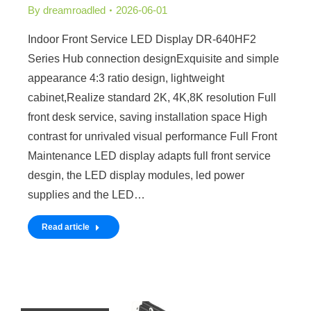
By
dreamroadled
2026-06-01
Indoor Front Service LED Display DR-640HF2
Series Hub connection designExquisite and simple
appearance 4:3 ratio design, lightweight
cabinet,Realize standard 2K, 4K,8K resolution Full
front desk service, saving installation space High
contrast for unrivaled visual performance Full Front
Maintenance LED display adapts full front service
desgin, the LED display modules, led power
supplies and the LED…
Read article