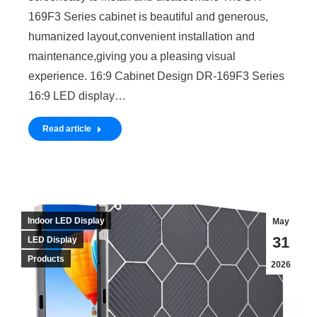
169F3 Series cabinet is beautiful and generous,
humanized layout,convenient installation and
maintenance,giving you a pleasing visual
experience. 16:9 Cabinet Design DR-169F3 Series
16:9 LED display…
Read article
Indoor LED Display
May
31
LED Display
Products
2026