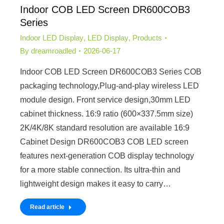
Indoor COB LED Screen DR600COB3
Series
Indoor LED Display
,
LED Display
,
Products
By
dreamroadled
2026-06-17
Indoor COB LED Screen DR600COB3 Series COB
packaging technology,Plug-and-play wireless LED
module design. Front service design,30mm LED
cabinet thickness. 16:9 ratio (600×337.5mm size)
2K/4K/8K standard resolution are available 16:9
Cabinet Design DR600COB3 COB LED screen
features next-generation COB display technology
for a more stable connection. Its ultra-thin and
lightweight design makes it easy to carry…
Read article