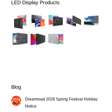
LED Display Products
Blog
Dreamroad 2026 Spring Festival Holiday
Notice