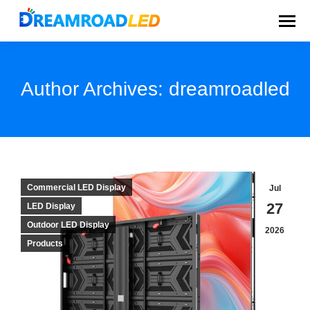
Author Archives:
dreamroadled
You are here:
Commercial LED Display
Jul
27
LED Display
Outdoor LED Display
2026
Products