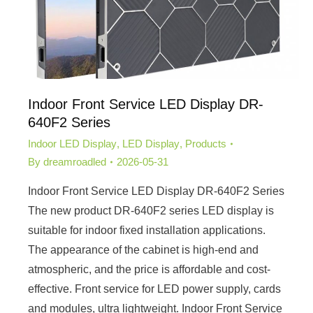
Indoor Front Service LED Display DR-
640F2 Series
Indoor LED Display
,
LED Display
,
Products
By
dreamroadled
2026-05-31
Indoor Front Service LED Display DR-640F2 Series
The new product DR-640F2 series LED display is
suitable for indoor fixed installation applications.
The appearance of the cabinet is high-end and
atmospheric, and the price is affordable and cost-
effective. Front service for LED power supply, cards
and modules, ultra lightweight. Indoor Front Service