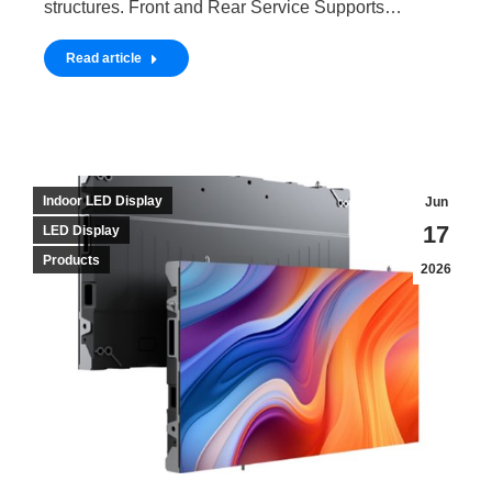
structures. Front and Rear Service Supports…
Read article
Indoor LED Display
Jun
17
LED Display
Products
2026