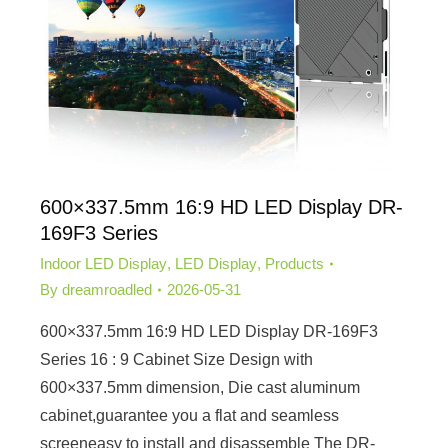
600×337.5mm 16:9 HD LED Display DR-
169F3 Series
Indoor LED Display
,
LED Display
,
Products
By
dreamroadled
2026-05-31
600×337.5mm 16:9 HD LED Display DR-169F3
Series 16 : 9 Cabinet Size Design with
600×337.5mm dimension, Die cast aluminum
cabinet,guarantee you a flat and seamless
screeneasy to install and disassemble The DR-