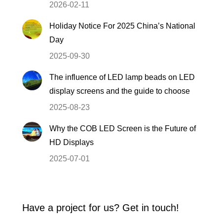
2026-02-11
Holiday Notice For 2025 China’s National
Day
2025-09-30
The influence of LED lamp beads on LED
display screens and the guide to choose
2025-08-23
Why the COB LED Screen is the Future of
HD Displays
2025-07-01
Have a project for us? Get in touch!