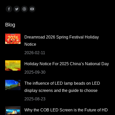
Find us on:
Facebook
Twitter
Dribbble
YouTube
page
page
page
page
Blog
opens
opens
opens
opens
in
in
in
in
Dreamroad 2026 Spring Festival Holiday
new
new
new
new
Notice
window
window
window
window
2026-02-11
Holiday Notice For 2025 China’s National Day
2025-09-30
The influence of LED lamp beads on LED
display screens and the guide to choose
2025-08-23
Why the COB LED Screen is the Future of HD