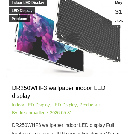
Indoor LED Display
May
31
LED Display
Products
2026
DR250WHF3 wallpaper indoor LED
display
Indoor LED Display
,
LED Display
,
Products
By
dreamroadled
2026-05-31
DR250WHF3 wallpaper indoor LED display Full
front service design,HUB connection design 33mm