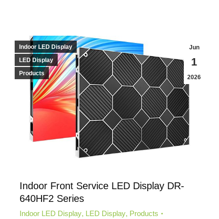
Indoor LED Display
Jun
1
LED Display
Products
2026
Indoor Front Service LED Display DR-
640HF2 Series
Indoor LED Display
,
LED Display
,
Products