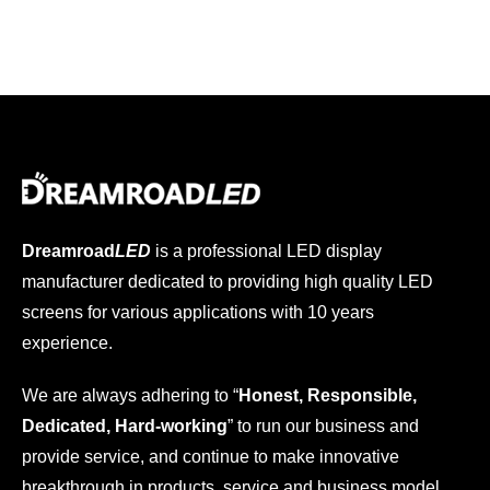
Dreamroad
LED
is a professional LED display
manufacturer dedicated to providing high quality LED
screens for various applications with 10 years
experience.
We are always adhering to “
Honest, Responsible,
Dedicated, Hard-working
” to run our business and
provide service, and continue to make innovative
breakthrough in products, service and business model.