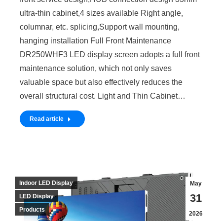
ultra-thin cabinet,4 sizes available Right angle,
columnar, etc. splicing,Support wall mounting,
hanging installation Full Front Maintenance
DR250WHF3 LED display screen adopts a full front
maintenance solution, which not only saves
valuable space but also effectively reduces the
overall structural cost. Light and Thin Cabinet…
Read article
Indoor LED Display
May
31
LED Display
Products
2026