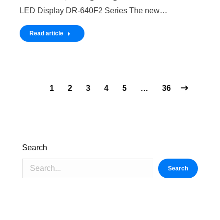
LED Display DR-640F2 Series The new…
Read article
1
2
3
4
5
…
36
Search
Search