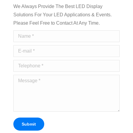
We Always Provide The Best LED Display
Solutions For Your LED Applications & Events.
Please Feel Free to Contact At Any Time.
Name *
E-mail *
Telephone *
Message *
Submit