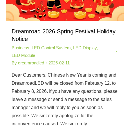
Dreamroad 2026 Spring Festival Holiday
Notice
Business
,
LED Control System
,
LED Display
,
LED Module
By
dreamroadled
2026-02-11
Dear Customers, Chinese New Year is coming and
DreamroadLED will be closed from February 12, to
February 8, 2026. If you have any questions, please
leave a message or send a message to the sales
manager and we will reply to you as soon as
possible. We sincerely apologize for the
inconvenience caused. We sincerely…