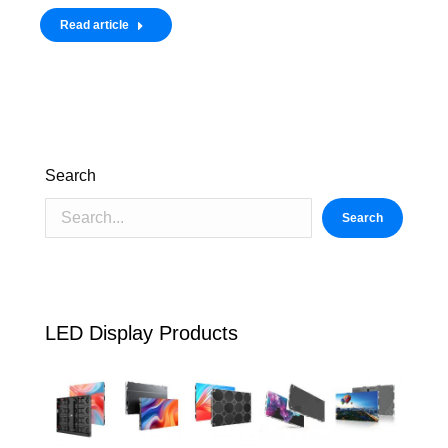
Read article
Search
Search
LED Display Products