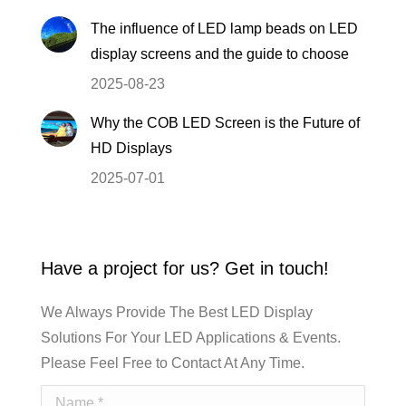
The influence of LED lamp beads on LED
display screens and the guide to choose
2025-08-23
Why the COB LED Screen is the Future of
HD Displays
2025-07-01
Have a project for us? Get in touch!
We Always Provide The Best LED Display
Solutions For Your LED Applications & Events.
Please Feel Free to Contact At Any Time.
Name *