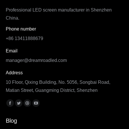
Professional LED screen manufacturer in Shenzhen
China.
Phone number
+86 13411888679
Email
manager@dreamroadled.com
Address
10 Floor, Qixing Building, No. 5056, Songbai Road,
Matian Street, Guangming District, Shenzhen
Find us on:
Facebook
Twitter
Dribbble
YouTube
page
page
page
page
Blog
opens
opens
opens
opens
in
in
in
in