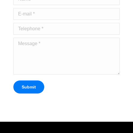
E-mail *
Telephone *
Message *
Submit