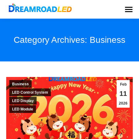
Category Archives:
Business
You are here:
Business
Feb
11
LED Control System
LED Display
2026
LED Module