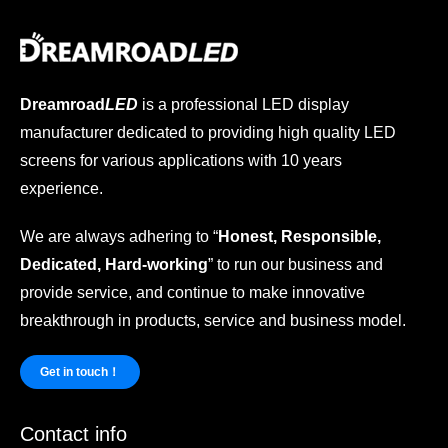
Dreamroad
LED
is a professional LED display
manufacturer dedicated to providing high quality LED
screens for various applications with 10 years
experience.
We are always adhering to “
Honest, Responsible,
Dedicated, Hard-working
” to run our business and
provide service, and continue to make innovative
breakthrough in products, service and business model.
Get in touch！
Contact info