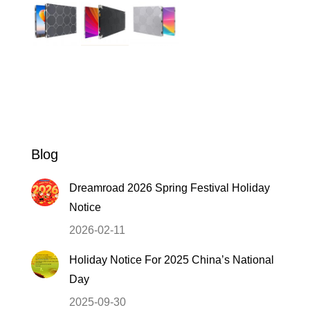
Blog
Dreamroad 2026 Spring Festival Holiday
Notice
2026-02-11
Holiday Notice For 2025 China’s National
Day
2025-09-30