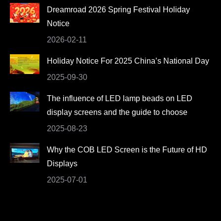
Dreamroad 2026 Spring Festival Holiday
new
new
new
new
Notice
window
window
window
window
2026-02-11
Holiday Notice For 2025 China’s National Day
2025-09-30
The influence of LED lamp beads on LED
display screens and the guide to choose
2025-08-23
Why the COB LED Screen is the Future of HD
Displays
2025-07-01