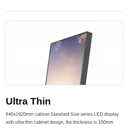
Ultra Thin
640x1920mm cabinet Standard Size series LED display
with ultra thin cabinet design, the thickness is 100mm.