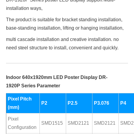
installation ways,
The product is suitable for bracket standing installation,
base-standing installation, lifting or hanging installation,
multi cascade installation and creative installation. no
need steel structure to install, convenient and quickly.
Indoor 640x1920mm LED Poster Display
DR-
1920P
Series Parameter
Pixel Pitch
P2
P2.5
P3.076
P4
(mm)
Pixel
SMD1515
SMD2121
SMD2121
SMD2
Configuration