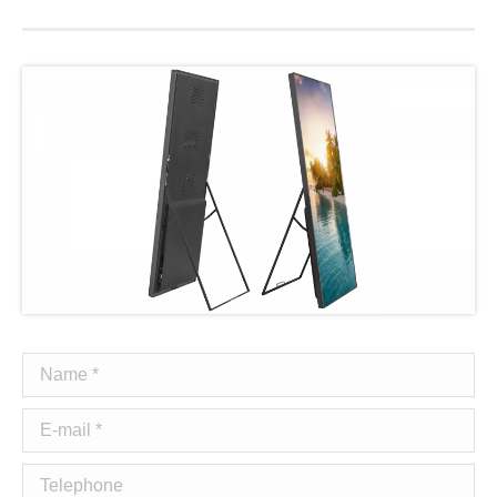
Name *
E-mail *
Telephone