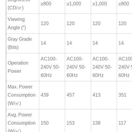
≥800
≥1,000
≥1,000
≥800
(CD/㎡)
Viewing
120
120
120
120
Angle (°)
Gray Grade
14
14
14
14
(Bits)
AC100-
AC100-
AC100-
AC100
Operation
240V 50-
240V 50-
240V 50-
240V 
Power
60Hz
60Hz
60Hz
60Hz
Max. Power
Consumption
439
457
413
351
(W/㎡)
Avg. Power
Consumption
150
153
138
117
(W/㎡)