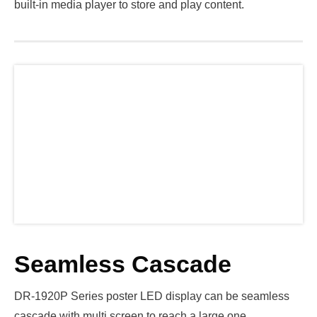
built-in media player to store and play content.
Seamless Cascade
DR-1920P Series poster LED display can be seamless
cascade with multi screen to reach a large one.