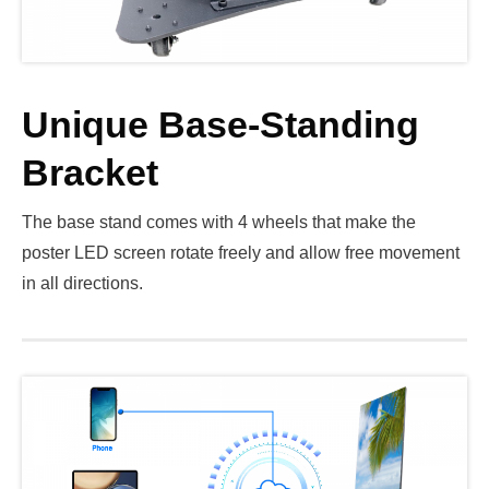
Unique Base-Standing
Bracket
The base stand comes with 4 wheels that make the
poster LED screen rotate freely and allow free movement
in all directions.