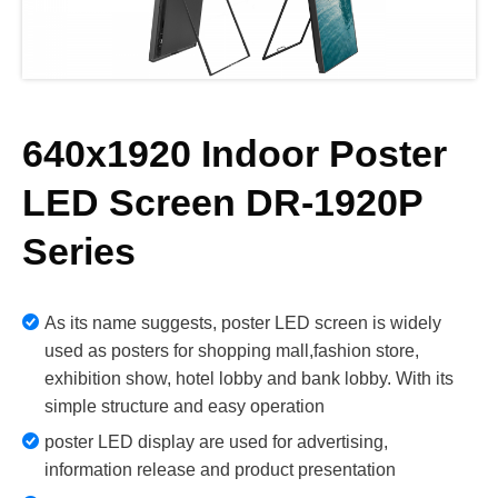
640x1920 Indoor Poster
LED Screen DR-1920P
Series
As its name suggests, poster LED screen is widely
used as posters for shopping mall,fashion store,
exhibition show, hotel lobby and bank lobby. With its
simple structure and easy operation
poster LED display are used for advertising,
information release and product presentation