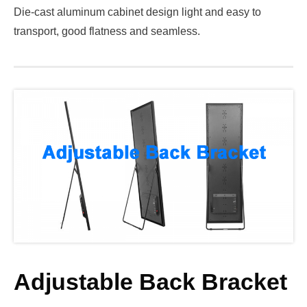
Die-cast aluminum cabinet design light and easy to
transport, good flatness and seamless.
Adjustable Back Bracket