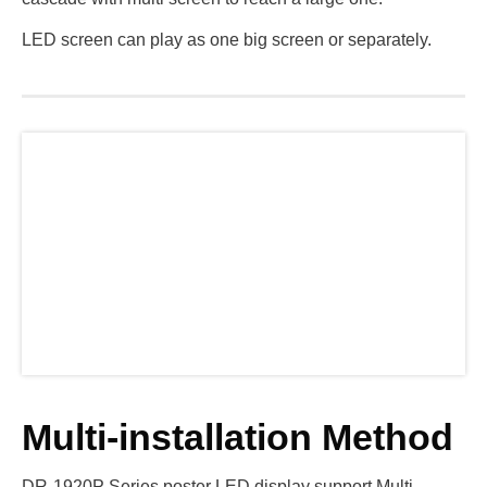
LED screen can play as one big screen or separately.
Multi-installation Method
DR-1920P Series poster LED display support Multi-