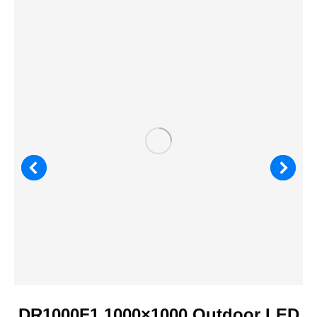
DR1000F1 1000×1000 Outdoor LED