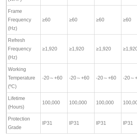
Frame
Frequency
≥60
≥60
≥60
≥60
(Hz)
Refresh
Frequency
≥1,920
≥1,920
≥1,920
≥1,92
(Hz)
Working
Temperature
-20～+60
-20～+60
-20～+60
-20～
(ºC)
Lifetime
100,000
100,000
100,000
100,0
(Hours)
Protection
IP31
IP31
IP31
IP31
Grade