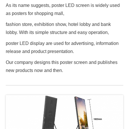
As its name suggests, poster LED screen is widely used
as posters for shopping mall,
fashion store, exhibition show, hotel lobby and bank
lobby. With its simple structure and easy operation,
poster LED display are used for advertising, information
release and product presentation.
Our company designs this poster screen and publishes
new products now and then.