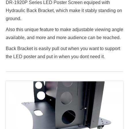
DR-1920P Series LED Poster Screen equiped with
Hydraulic Back Bracket, which make it stably standing on
ground.
Also this unique feature to make adjustable viewing angle
available, and more and more audience can be reached.
Back Bracket is easily pull out when you want to support
the LED poster and put in when you dont need it.