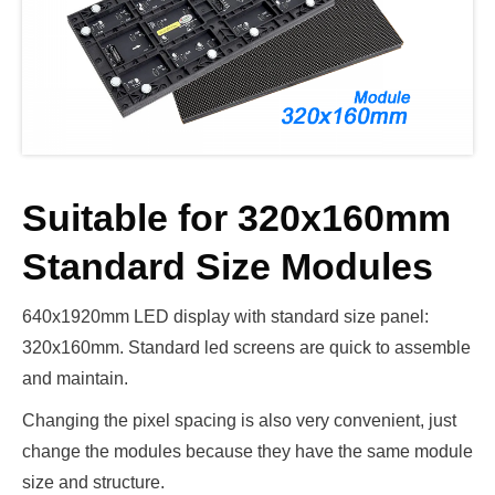
Suitable for 320x160mm
Standard Size Modules
640x1920mm LED display with standard size panel:
320x160mm. Standard led screens are quick to assemble
and maintain.
Changing the pixel spacing is also very convenient, just
change the modules because they have the same module
size and structure.