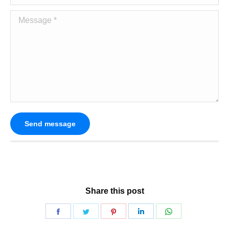
Message *
Send message
Share this post
Share
Share
Share
Share
Share
on
on
on
on
on