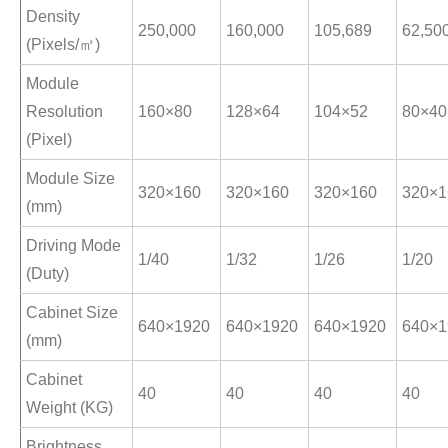
Density
250,000
160,000
105,689
62,50
(Pixels/㎡)
Module
Resolution
160×80
128×64
104×52
80×40
(Pixel)
Module Size
320×160
320×160
320×160
320×1
(mm)
Driving Mode
1/40
1/32
1/26
1/20
(Duty)
Cabinet Size
640×1920
640×1920
640×1920
640×1
(mm)
Cabinet
40
40
40
40
Weight (KG)
Brightness