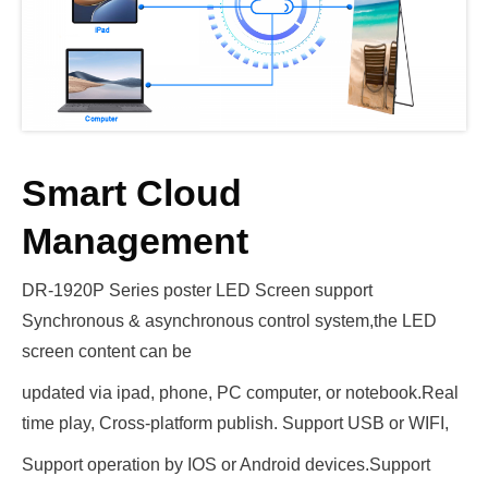
Smart Cloud
Management
DR-1920P Series poster LED Screen support
Synchronous & asynchronous control system,the LED
screen content can be
updated via ipad, phone, PC computer, or notebook.Real
time play, Cross-platform publish. Support USB or WIFI,
Support operation by IOS or Android devices.Support