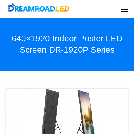
640×1920 Indoor Poster LED
Screen DR-1920P Series
You are here: