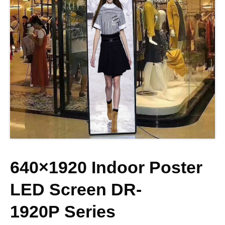
640×1920 Indoor Poster
LED Screen
DR-
1920P
Series