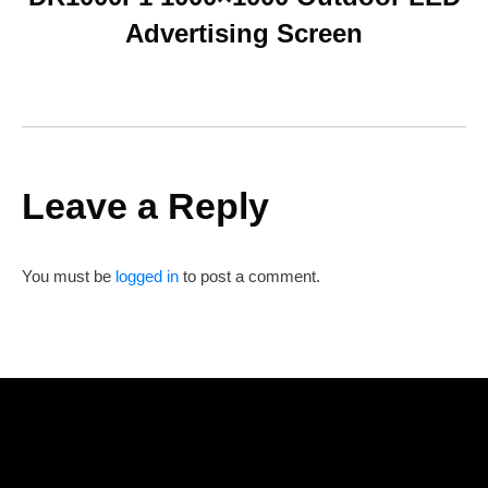
Advertising Screen
Leave a Reply
You must be
logged in
to post a comment.