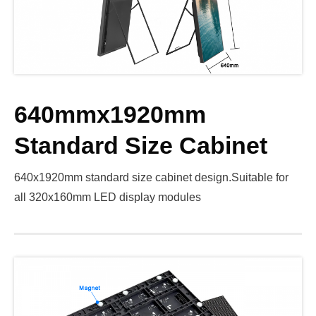
640mmx1920mm
Standard Size Cabinet
640x1920mm standard size cabinet design.Suitable for
all 320x160mm LED display modules