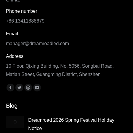
Phone number
+86 13411888679
Email
manager@dreamroadled.com
Address
10 Floor, Qixing Building, No. 5056, Songbai Road,
Matian Street, Guangming District, Shenzhen
Find us on:
Facebook
Twitter
Dribbble
YouTube
page
page
page
page
Blog
opens
opens
opens
opens
in
in
in
in
Dreamroad 2026 Spring Festival Holiday
new
new
new
new
Notice
window
window
window
window