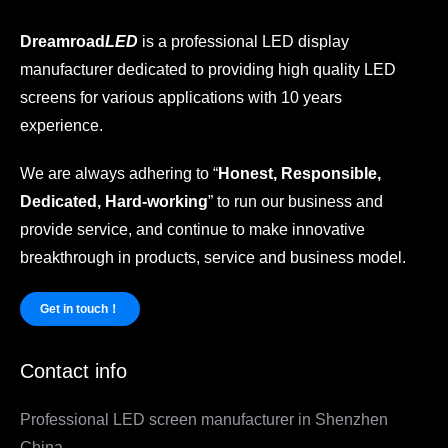
Dreamroad
LED
is a professional LED display
manufacturer dedicated to providing high quality LED
screens for various applications with 10 years
experience.
We are always adhering to “
Honest, Responsible,
Dedicated, Hard-working
” to run our business and
provide service, and continue to make innovative
breakthrough in products, service and business model.
Get in touch！
Contact info
Professional LED screen manufacturer in Shenzhen
China.