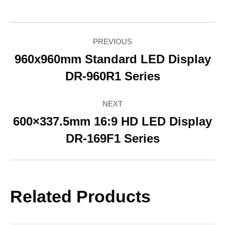
Facebook
Twitter
Pinterest
LinkedIn
WhatsApp
Project
PREVIOUS
navigation
960x960mm Standard LED Display
Previous
DR-960R1 Series
project:
NEXT
600×337.5mm 16:9 HD LED Display
Next
DR-169F1 Series
project:
Related Products