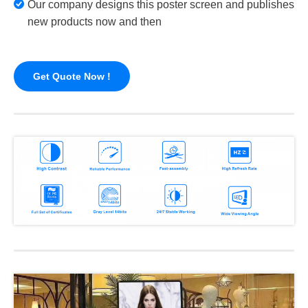
Our company designs this poster screen and publishes
new products now and then
Get Quote Now !