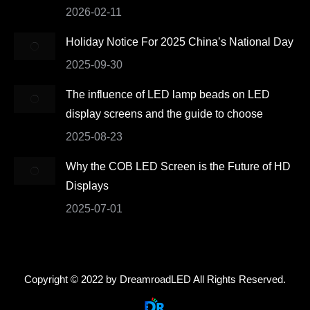
2026-02-11
Holiday Notice For 2025 China’s National Day
2025-09-30
The influence of LED lamp beads on LED
display screens and the guide to choose
2025-08-23
Why the COB LED Screen is the Future of HD
Displays
2025-07-01
Copyright © 2022 by DreamroadLED All Rights Reserved.