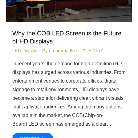
Why the COB LED Screen is the Future
of HD Displays
LED Display
By
dreamroadled
2025-07-01
In recent years, the demand for high-definition (HD)
displays has surged across various industries. From
entertainment venues to corporate offices, digital
signage to retail environments, HD displays have
become a staple for delivering clear, vibrant visuals
that captivate audiences. Among the many options
available in the market, the COB(Chip-on-
Board) LED screen has emerged as a clear…