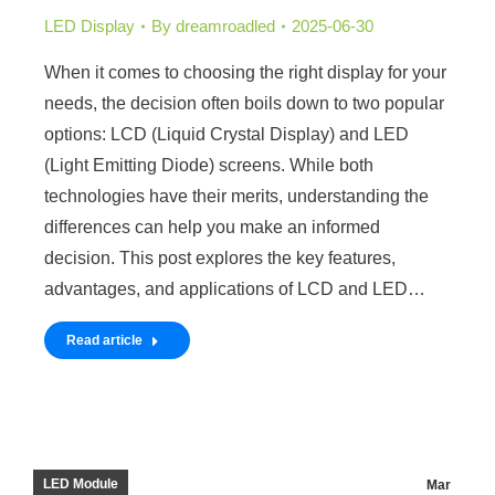
LED Display
By
dreamroadled
2025-06-30
When it comes to choosing the right display for your
needs, the decision often boils down to two popular
options: LCD (Liquid Crystal Display) and LED
(Light Emitting Diode) screens. While both
technologies have their merits, understanding the
differences can help you make an informed
decision. This post explores the key features,
advantages, and applications of LCD and LED…
Read article
LED Module
Mar