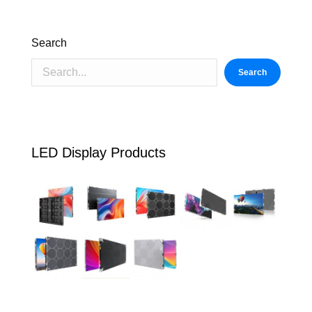
Search
Search
LED Display Products