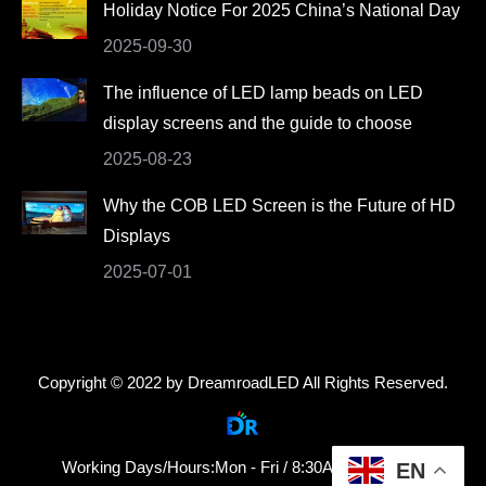
Holiday Notice For 2025 China’s National Day
2025-09-30
The influence of LED lamp beads on LED
display screens and the guide to choose
2025-08-23
Why the COB LED Screen is the Future of HD
Displays
2025-07-01
Copyright © 2022 by DreamroadLED All Rights Reserved.
Working Days/Hours:Mon - Fri / 8:30AM - 18:30PM
EN