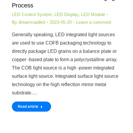
Process
LED Control System
,
LED Display
,
LED Module
By
dreamroadled
2023-05-29
Leave a comment
Generally speaking, LED integrated light sources
are used to use COFB packaging technology to
directly package LED grains on a balance plate or
copper -based plate to form a polycrystalline array.
The COB light source is a high -power integrated
surface light source. Integrated surface light source
technology on the high reflection mirror metal
substrate.…
Read article