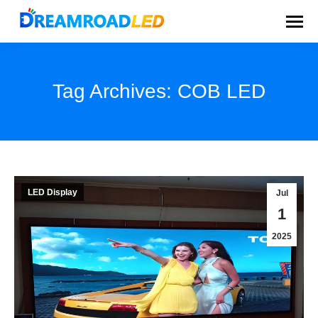
Tag Archives:
COB LED
You are here:
LED Display
Jul
1
2025