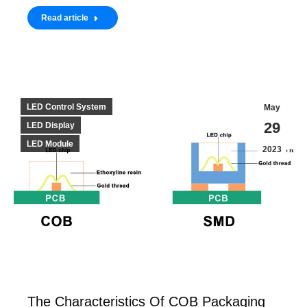
Read article
LED Control System
May
29
LED Display
LED Module
2023
The Characteristics Of COB Packaging