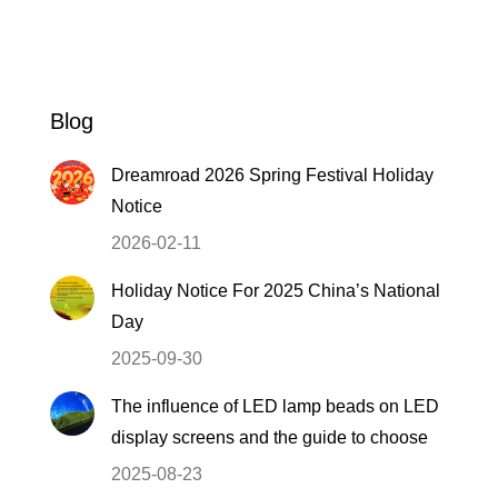
Blog
Dreamroad 2026 Spring Festival Holiday
Notice
2026-02-11
Holiday Notice For 2025 China’s National
Day
2025-09-30
The influence of LED lamp beads on LED
display screens and the guide to choose
2025-08-23