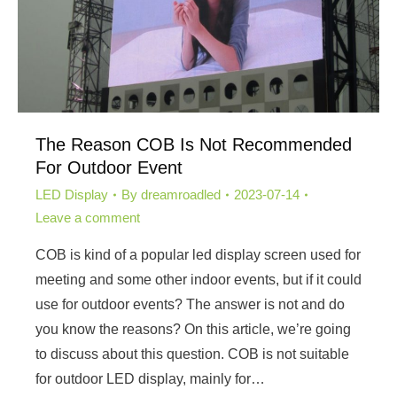
The Reason COB Is Not Recommended
For Outdoor Event
LED Display
By
dreamroadled
2023-07-14
Leave a comment
COB is kind of a popular led display screen used for
meeting and some other indoor events, but if it could
use for outdoor events? The answer is not and do
you know the reasons? On this article, we’re going
to discuss about this question. COB is not suitable
for outdoor LED display, mainly for…