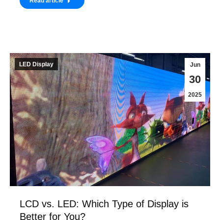
Read article
LED Display
Jun
30
2025
LCD vs. LED: Which Type of Display is
Better for You?