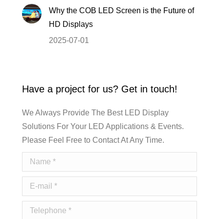
Why the COB LED Screen is the Future of
HD Displays
2025-07-01
Have a project for us? Get in touch!
We Always Provide The Best LED Display
Solutions For Your LED Applications & Events.
Please Feel Free to Contact At Any Time.
Name *
E-mail *
Telephone *