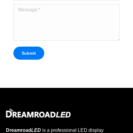
Message *
Submit
Dreamroad
LED
is a professional LED display