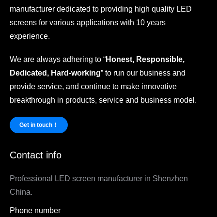
manufacturer dedicated to providing high quality LED
screens for various applications with 10 years
experience.
We are always adhering to “
Honest, Responsible,
Dedicated, Hard-working
” to run our business and
provide service, and continue to make innovative
breakthrough in products, service and business model.
Get in touch！
Contact info
Professional LED screen manufacturer in Shenzhen
China.
Phone number