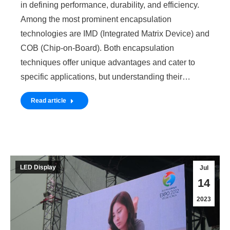
in defining performance, durability, and efficiency.
Among the most prominent encapsulation
technologies are IMD (Integrated Matrix Device) and
COB (Chip-on-Board). Both encapsulation
techniques offer unique advantages and cater to
specific applications, but understanding their…
Read article
LED Display
Jul
14
2023