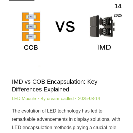
14
2025
IMD vs COB Encapsulation: Key
Differences Explained
LED Module
By
dreamroadled
2025-03-14
The evolution of LED technology has led to
remarkable advancements in display solutions, with
LED encapsulation methods playing a crucial role