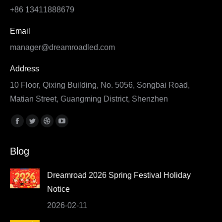
+86 13411888679
Email
manager@dreamroadled.com
Address
10 Floor, Qixing Building, No. 5056, Songbai Road,
Matian Street, Guangming District, Shenzhen
Find us on:
Facebook
Twitter
Dribbble
YouTube
page
page
page
page
Blog
opens
opens
opens
opens
in
in
in
in
Dreamroad 2026 Spring Festival Holiday
new
new
new
new
Notice
window
window
window
window
2026-02-11