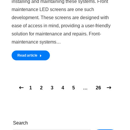
installing and maintaining these systems. Front
maintenance LED screens are one such
development. These screens are designed with
ease of access in mind, providing a user-friendly
solution for maintenance and repairs. Front-
maintenance systems…
Read article
1
2
3
4
5
…
26
Search