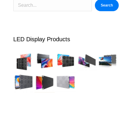
Search
LED Display Products