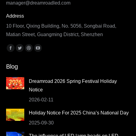
manager@dreamroadled.com
Address
10 Floor, Qixing Building, No. 5056, Songbai Road,
Matian Street, Guangming District, Shenzhen
Find us on:
Facebook
Twitter
Dribbble
YouTube
page
page
page
page
Blog
opens
opens
opens
opens
in
in
in
in
Dreamroad 2026 Spring Festival Holiday
new
new
new
new
Notice
window
window
window
window
2026-02-11
Holiday Notice For 2025 China’s National Day
2025-09-30
The influence of LED lamp beads on LED