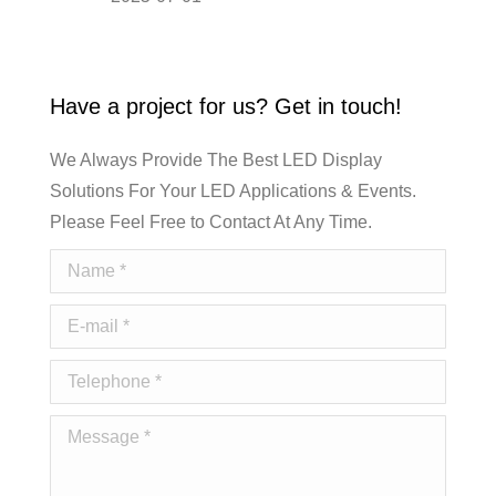
Have a project for us? Get in touch!
We Always Provide The Best LED Display
Solutions For Your LED Applications & Events.
Please Feel Free to Contact At Any Time.
Name *
E-mail *
Telephone *
Message *