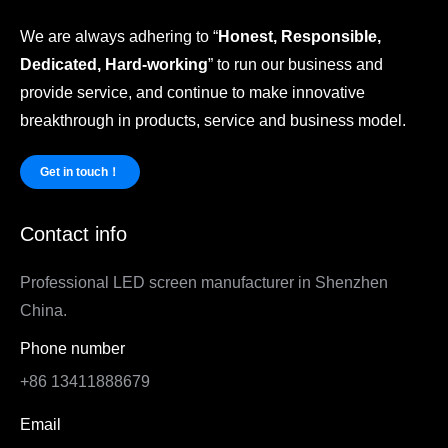
We are always adhering to “
Honest, Responsible,
Dedicated, Hard-working
” to run our business and
provide service, and continue to make innovative
breakthrough in products, service and business model.
Get in touch！
Contact info
Professional LED screen manufacturer in Shenzhen
China.
Phone number
+86 13411888679
Email