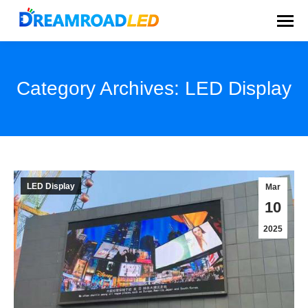
Category Archives:
LED Display
You are here:
LED Display
Mar
10
2025