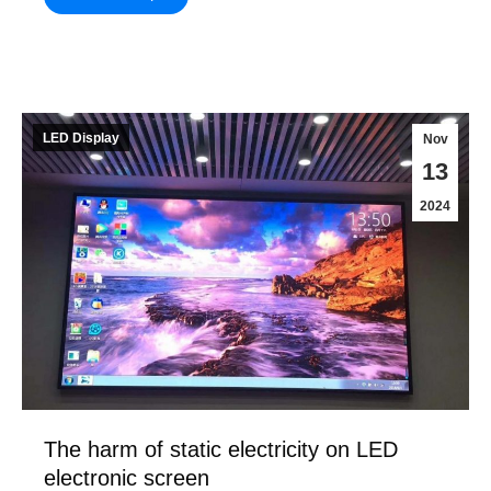
LED Display
Nov
13
2024
The harm of static electricity on LED
electronic screen