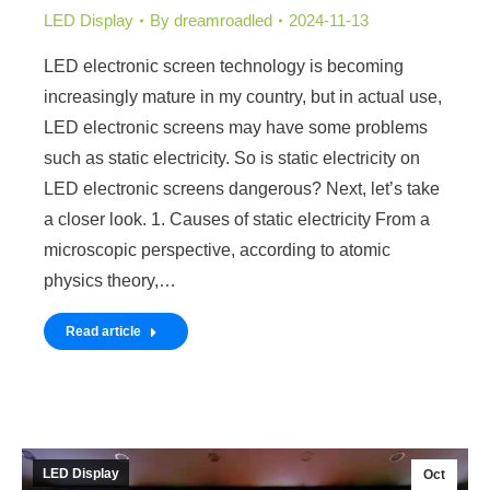
LED Display
By
dreamroadled
2024-11-13
LED electronic screen technology is becoming
increasingly mature in my country, but in actual use,
LED electronic screens may have some problems
such as static electricity. So is static electricity on
LED electronic screens dangerous? Next, let’s take
a closer look. 1. Causes of static electricity From a
microscopic perspective, according to atomic
physics theory,…
Read article
LED Display
Oct