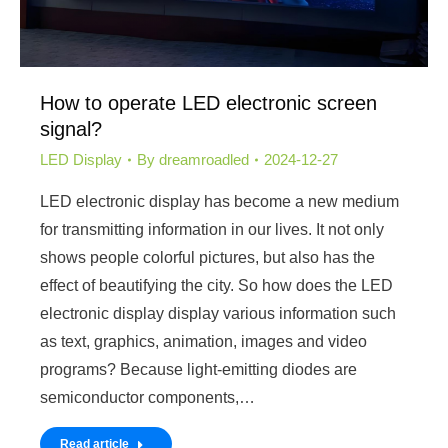
How to operate LED electronic screen
signal?
LED Display
By
dreamroadled
2024-12-27
LED electronic display has become a new medium
for transmitting information in our lives. It not only
shows people colorful pictures, but also has the
effect of beautifying the city. So how does the LED
electronic display display various information such
as text, graphics, animation, images and video
programs? Because light-emitting diodes are
semiconductor components,…
Read article