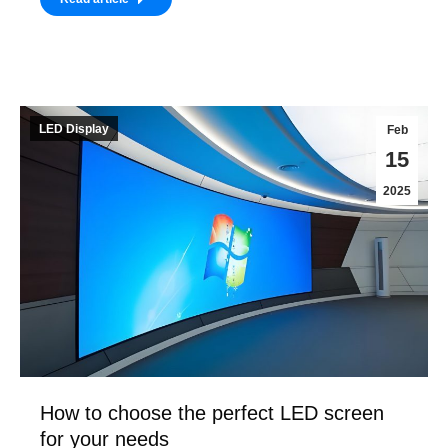
LED Display
Feb
15
2025
How to choose the perfect LED screen
for your needs