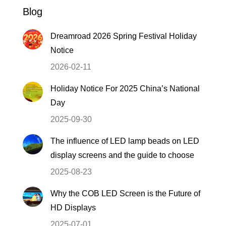
Blog
Dreamroad 2026 Spring Festival Holiday
Notice
2026-02-11
Holiday Notice For 2025 China’s National
Day
2025-09-30
The influence of LED lamp beads on LED
display screens and the guide to choose
2025-08-23
Why the COB LED Screen is the Future of
HD Displays
2025-07-01