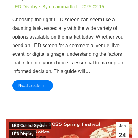
LED Display
By
dreamroadled
2025-02-15
Choosing the right LED screen can seem like a
daunting task, especially with the wide variety of
options available on the market today. Whether you
need an LED screen for a commercial venue, live
event, or digital signage, understanding the factors
that influence your choice is essential to making an
informed decision. This guide will…
Read article
LED Control System
Jan
24
LED Display