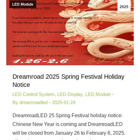
LED Module
2025
Dreamroad 2025 Spring Festival Holiday
Notice
LED Control System
,
LED Display
,
LED Module
By
dreamroadled
2025-01-24
DreamroadLED 25 Spring Festival holiday notice:
Chinese New Year is coming and DreamroadLED
will be closed from January 26 to February 6, 2025.