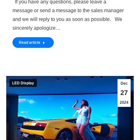
If you have any questions, please leave a
message or send a message to the sales manager
and we will reply to you as soon as possible. We
sincerely apologize…
Read article
LED Display
Dec
27
2024