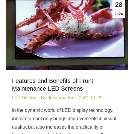
28
2024
Features and Benefits of Front
Maintenance LED Screens
LED Display
By
dreamroadled
2024-10-28
In the dynamic world of LED display technology,
innovation not only brings improvements in visual
quality, but also increases the practicality of