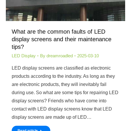
What are the common faults of LED
display screens and their maintenance
tips?
LED Display
By
dreamroadled
2025-03-10
LED display screens are classified as electronic
products according to the industry. As long as they
are electronic products, they will inevitably fail
during use. So what are some tips for repairing LED
display screens? Friends who have come into
contact with LED display screens know that LED
display screens are made up of LED…
Read article