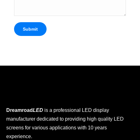
Submit
Dreamroad
LED
is a professional LED display
manufacturer dedicated to providing high quality LED
screens for various applications with 10 years
experience.