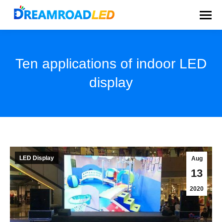
Ten applications of indoor LED
display
You are here:
LED Display
Aug
13
2020