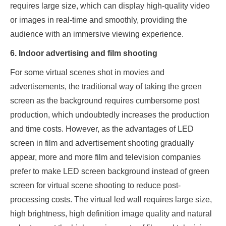
requires large size, which can display high-quality video
or images in real-time and smoothly, providing the
audience with an immersive viewing experience.
6. Indoor advertising and film shooting
For some virtual scenes shot in movies and
advertisements, the traditional way of taking the green
screen as the background requires cumbersome post
production, which undoubtedly increases the production
and time costs. However, as the advantages of LED
screen in film and advertisement shooting gradually
appear, more and more film and television companies
prefer to make LED screen background instead of green
screen for virtual scene shooting to reduce post-
processing costs. The virtual led wall requires large size,
high brightness, high definition image quality and natural