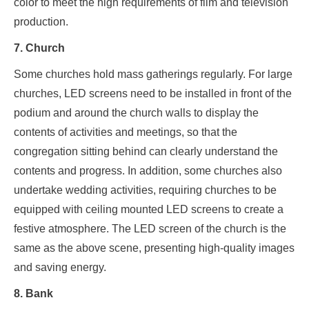
color to meet the high requirements of film and television
production.
7. Church
Some churches hold mass gatherings regularly. For large
churches, LED screens need to be installed in front of the
podium and around the church walls to display the
contents of activities and meetings, so that the
congregation sitting behind can clearly understand the
contents and progress. In addition, some churches also
undertake wedding activities, requiring churches to be
equipped with ceiling mounted LED screens to create a
festive atmosphere. The LED screen of the church is the
same as the above scene, presenting high-quality images
and saving energy.
8. Bank