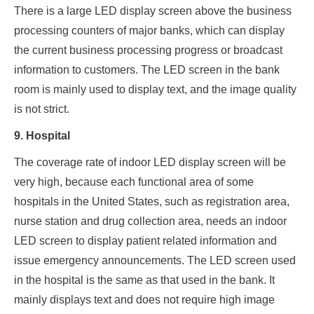
There is a large LED display screen above the business
processing counters of major banks, which can display
the current business processing progress or broadcast
information to customers. The LED screen in the bank
room is mainly used to display text, and the image quality
is not strict.
9. Hospital
The coverage rate of indoor LED display screen will be
very high, because each functional area of some
hospitals in the United States, such as registration area,
nurse station and drug collection area, needs an indoor
LED screen to display patient related information and
issue emergency announcements. The LED screen used
in the hospital is the same as that used in the bank. It
mainly displays text and does not require high image