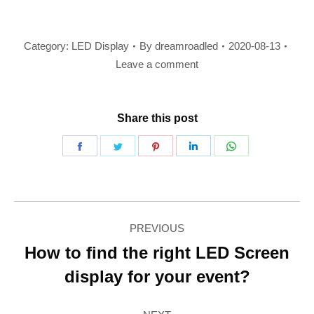
Category:
LED Display
By
dreamroadled
2020-08-13
Leave a comment
Share this post
Share
Share
Share
Share
Share
on
on
on
on
on
Facebook
Twitter
Pinterest
LinkedIn
WhatsApp
Post
PREVIOUS
navigation
How to find the right LED Screen
Previous
display for your event?
post: