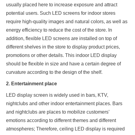
usually placed here to increase exposure and attract
potential users. Such LED screens for indoor stores
require high-quality images and natural colors, as well as
energy efficiency to reduce the cost of the store. In
addition, flexible LED screens are installed on top of
different shelves in the store to display product prices,
promotions or other details. This indoor LED display
should be flexible in size and have a certain degree of
curvature according to the design of the shelf.
2. Entertainment place
LED display screen is widely used in bars, KTV,
nightclubs and other indoor entertainment places. Bars
and nightclubs are places to mobilize customers’
emotions according to different themes and different
atmospheres; Therefore, ceiling LED display is required