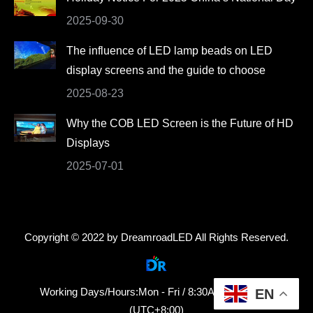
2025-09-30
The influence of LED lamp beads on LED
display screens and the guide to choose
2025-08-23
Why the COB LED Screen is the Future of HD
Displays
2025-07-01
Copyright © 2022 by DreamroadLED All Rights Reserved.
Working Days/Hours:Mon - Fri / 8:30AM - 18:30PM
EN
(UTC+8:00)