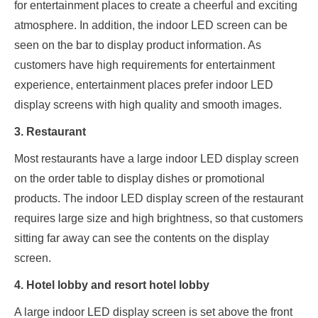
for entertainment places to create a cheerful and exciting
atmosphere. In addition, the indoor LED screen can be
seen on the bar to display product information. As
customers have high requirements for entertainment
experience, entertainment places prefer indoor LED
display screens with high quality and smooth images.
3. Restaurant
Most restaurants have a large indoor LED display screen
on the order table to display dishes or promotional
products. The indoor LED display screen of the restaurant
requires large size and high brightness, so that customers
sitting far away can see the contents on the display
screen.
4. Hotel lobby and resort hotel lobby
A large indoor LED display screen is set above the front