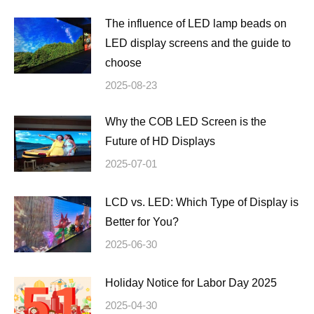
The influence of LED lamp beads on
LED display screens and the guide to
choose
2025-08-23
Why the COB LED Screen is the
Future of HD Displays
2025-07-01
LCD vs. LED: Which Type of Display is
Better for You?
2025-06-30
Holiday Notice for Labor Day 2025
2025-04-30