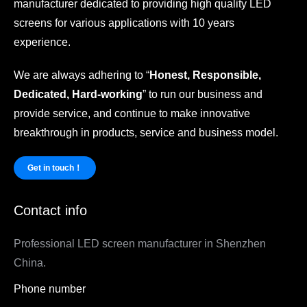
manufacturer dedicated to providing high quality LED
screens for various applications with 10 years
experience.
We are always adhering to “
Honest, Responsible,
Dedicated, Hard-working
” to run our business and
provide service, and continue to make innovative
breakthrough in products, service and business model.
Get in touch！
Contact info
Professional LED screen manufacturer in Shenzhen
China.
Phone number