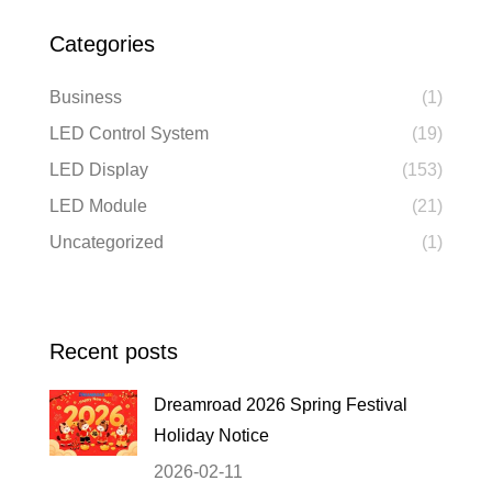
Categories
Business
(1)
LED Control System
(19)
LED Display
(153)
LED Module
(21)
Uncategorized
(1)
Recent posts
Dreamroad 2026 Spring Festival
Holiday Notice
2026-02-11