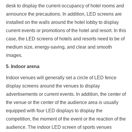
desk to display the current occupancy of hotel rooms and
announce the precautions. In addition, LED screens are
installed on the walls around the hotel lobby to display
current events or promotions of the hotel and resort. In this
case, the LED screens of hotels and resorts need to be of
medium size, energy-saving, and clear and smooth
images.
5. Indoor arena
Indoor venues will generally set a circle of LED fence
display screens around the venues to display
advertisements or current events. In addition, the center of
the venue or the center of the audience area is usually
equipped with four LED displays to display the
competition, the moment of the event or the reaction of the
audience. The indoor LED screen of sports venues