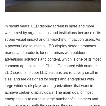
In recent years, LED display screen is more and more
welcomed by organizations and institutions because of its
strong visual impact and far-reaching impact on users. As
a powerful digital media, LED display screen promotes
brands and products for enterprises with outdoor
advertising solutions and content, which is one of its most
common applications in China. Compared with outdoor
LED screens, indoor LED screens are relatively small in
size, and are designed for shops and enterprises with
large window displays and organizations that want to
achieve certain display goals. The main goal of most
enterprises is to attract a large number of customers and
link their names with the services they provide in the eyes