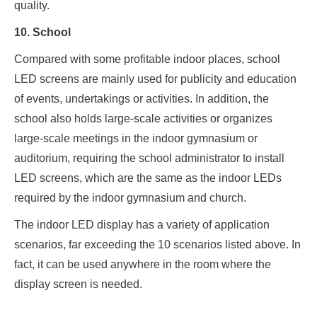
quality.
10. School
Compared with some profitable indoor places, school
LED screens are mainly used for publicity and education
of events, undertakings or activities. In addition, the
school also holds large-scale activities or organizes
large-scale meetings in the indoor gymnasium or
auditorium, requiring the school administrator to install
LED screens, which are the same as the indoor LEDs
required by the indoor gymnasium and church.
The indoor LED display has a variety of application
scenarios, far exceeding the 10 scenarios listed above. In
fact, it can be used anywhere in the room where the
display screen is needed.