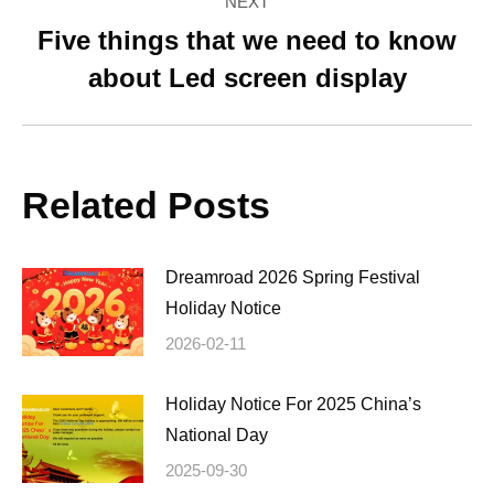
NEXT
Five things that we need to know
Next
about Led screen display
post:
Related Posts
Dreamroad 2026 Spring Festival
Holiday Notice
2026-02-11
Holiday Notice For 2025 China’s
National Day
2025-09-30