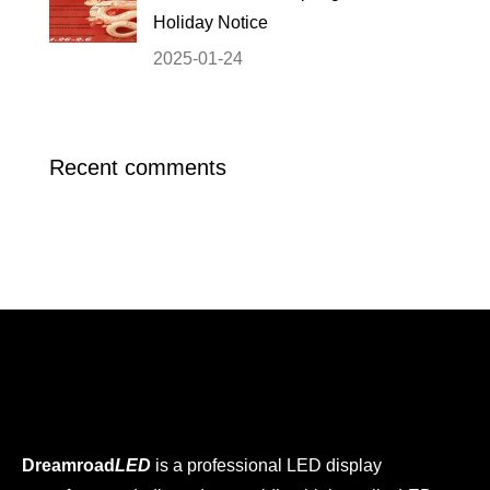
Holiday Notice
2025-01-24
Recent comments
Dreamroad
LED
is a professional LED display