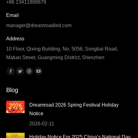
+86 13411888679
Email
manager@dreamroadled.com
Address
10 Floor, Qixing Building, No. 5056, Songbai Road,
Matian Street, Guangming District, Shenzhen
Find us on:
Facebook
Twitter
Dribbble
YouTube
page
page
page
page
Blog
opens
opens
opens
opens
in
in
in
in
Dreamroad 2026 Spring Festival Holiday
new
new
new
new
Notice
window
window
window
window
2026-02-11
Holiday Notice For 2025 China’s National Day