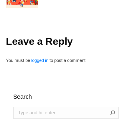
Leave a Reply
You must be
logged in
to post a comment.
Search
Search: