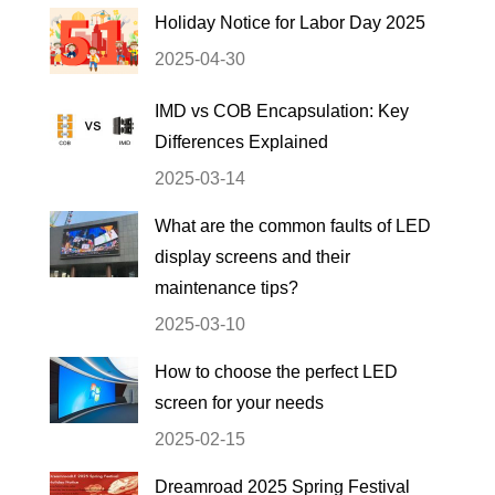
Holiday Notice for Labor Day 2025
2025-04-30
IMD vs COB Encapsulation: Key
Differences Explained
2025-03-14
What are the common faults of LED
display screens and their
maintenance tips?
2025-03-10
How to choose the perfect LED
screen for your needs
2025-02-15
Dreamroad 2025 Spring Festival