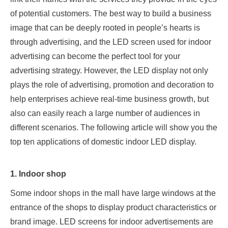
of potential customers. The best way to build a business
image that can be deeply rooted in people’s hearts is
through advertising, and the LED screen used for indoor
advertising can become the perfect tool for your
advertising strategy. However, the LED display not only
plays the role of advertising, promotion and decoration to
help enterprises achieve real-time business growth, but
also can easily reach a large number of audiences in
different scenarios. The following article will show you the
top ten applications of domestic indoor LED display.
1. Indoor shop
Some indoor shops in the mall have large windows at the
entrance of the shops to display product characteristics or
brand image. LED screens for indoor advertisements are