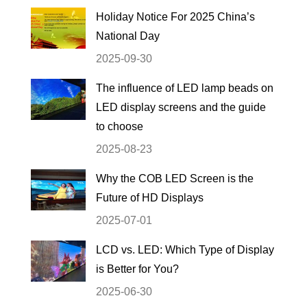
Holiday Notice For 2025 China’s
National Day
2025-09-30
The influence of LED lamp beads on
LED display screens and the guide
to choose
2025-08-23
Why the COB LED Screen is the
Future of HD Displays
2025-07-01
LCD vs. LED: Which Type of Display
is Better for You?
2025-06-30