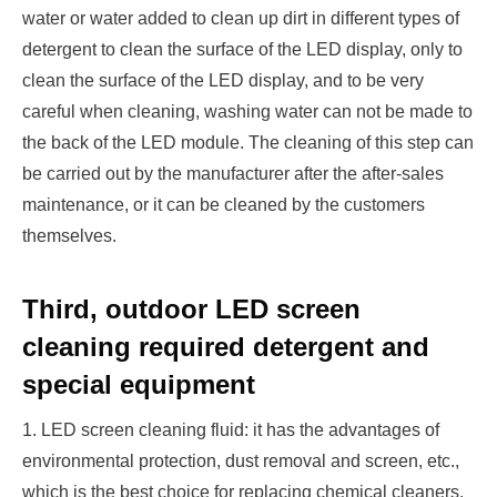
water or water added to clean up dirt in different types of
detergent to clean the surface of the LED display, only to
clean the surface of the LED display, and to be very
careful when cleaning, washing water can not be made to
the back of the LED module. The cleaning of this step can
be carried out by the manufacturer after the after-sales
maintenance, or it can be cleaned by the customers
themselves.
Third, outdoor LED screen
cleaning required detergent and
special equipment
1. LED screen cleaning fluid: it has the advantages of
environmental protection, dust removal and screen, etc.,
which is the best choice for replacing chemical cleaners.