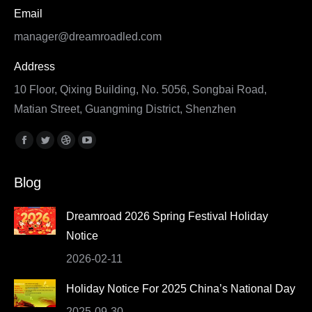
Email
manager@dreamroadled.com
Address
10 Floor, Qixing Building, No. 5056, Songbai Road,
Matian Street, Guangming District, Shenzhen
Find us on:
Facebook
Twitter
Dribbble
YouTube
page
page
page
page
Blog
opens
opens
opens
opens
in
in
in
in
Dreamroad 2026 Spring Festival Holiday
new
new
new
new
Notice
window
window
window
window
2026-02-11
Holiday Notice For 2025 China’s National Day
2025-09-30