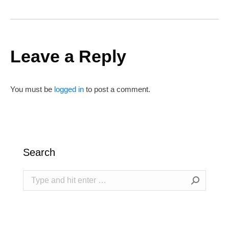
Leave a Reply
You must be
logged in
to post a comment.
Search
Search: