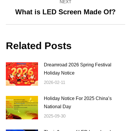
NEXT
What is LED Screen Made Of?
Next
post:
Related Posts
Dreamroad 2026 Spring Festival
Holiday Notice
2026-02-11
Holiday Notice For 2025 China’s
National Day
2025-09-30