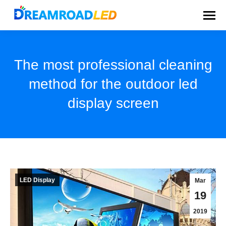
The most professional cleaning
method for the outdoor led
display screen
You are here:
LED Display
Mar
19
2019