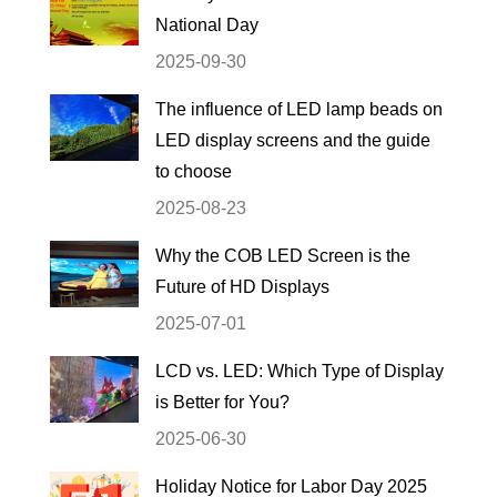
National Day
2025-09-30
The influence of LED lamp beads on
LED display screens and the guide
to choose
2025-08-23
Why the COB LED Screen is the
Future of HD Displays
2025-07-01
LCD vs. LED: Which Type of Display
is Better for You?
2025-06-30
Holiday Notice for Labor Day 2025