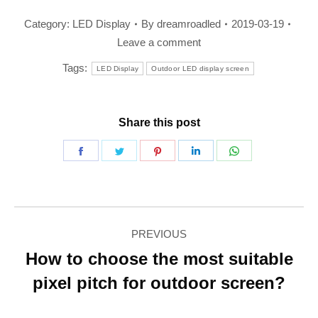
Category:
LED Display
By
dreamroadled
2019-03-19
Leave a comment
Tags:
LED Display
Outdoor LED display screen
Share this post
Share
Share
Share
Share
Share
on
on
on
on
on
Facebook
Twitter
Pinterest
LinkedIn
WhatsApp
Post
PREVIOUS
navigation
How to choose the most suitable
Previous
pixel pitch for outdoor screen?
post: