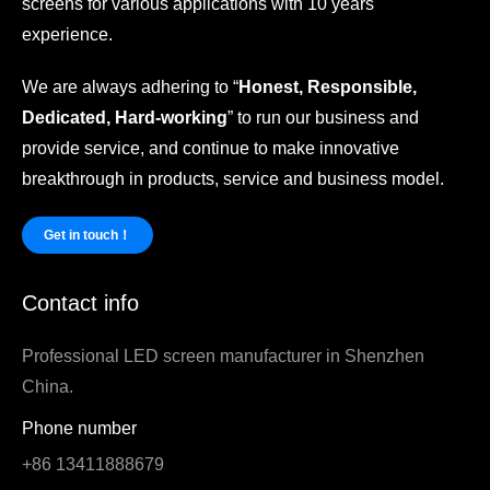
screens for various applications with 10 years
experience.
We are always adhering to “
Honest, Responsible,
Dedicated, Hard-working
” to run our business and
provide service, and continue to make innovative
breakthrough in products, service and business model.
Get in touch！
Contact info
Professional LED screen manufacturer in Shenzhen
China.
Phone number
+86 13411888679