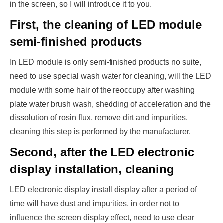
in the screen, so I will introduce it to you.
First, the cleaning of LED module
semi-finished products
In LED module is only semi-finished products no suite,
need to use special wash water for cleaning, will the LED
module with some hair of the reoccupy after washing
plate water brush wash, shedding of acceleration and the
dissolution of rosin flux, remove dirt and impurities,
cleaning this step is performed by the manufacturer.
Second, after the LED electronic
display installation, cleaning
LED electronic display install display after a period of
time will have dust and impurities, in order not to
influence the screen display effect, need to use clear