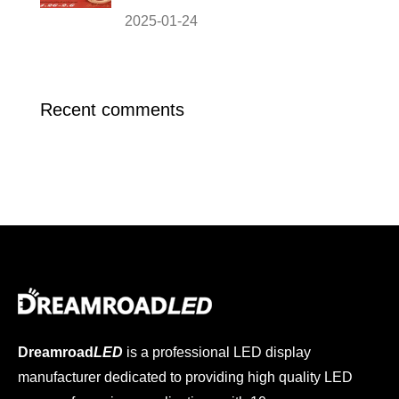
2025-01-24
Recent comments
Dreamroad
LED
is a professional LED display
manufacturer dedicated to providing high quality LED