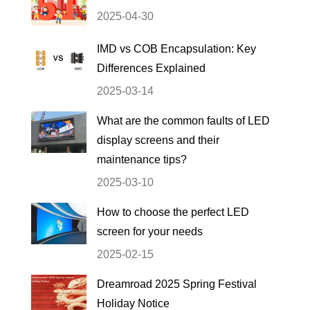
2025-04-30
IMD vs COB Encapsulation: Key
Differences Explained
2025-03-14
What are the common faults of LED
display screens and their
maintenance tips?
2025-03-10
How to choose the perfect LED
screen for your needs
2025-02-15
Dreamroad 2025 Spring Festival
Holiday Notice