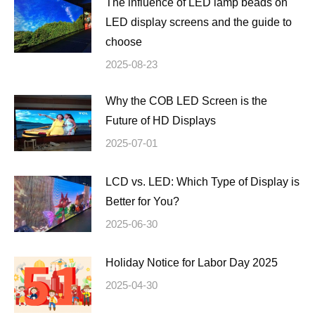
The influence of LED lamp beads on
LED display screens and the guide to
choose
2025-08-23
Why the COB LED Screen is the
Future of HD Displays
2025-07-01
LCD vs. LED: Which Type of Display is
Better for You?
2025-06-30
Holiday Notice for Labor Day 2025
2025-04-30