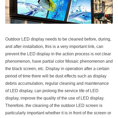
Outdoor LED display needs to be cleaned before, during,
and after installation, this is a very important link, can
prevent the LED display in the action process is not clear
phenomenon, have partial color Mosaic phenomenon and
the black screen, etc. Display in operation after a certain
period of time there will be dust effects such as display
debris accumulation, regular cleaning and maintenance
of LED display, can prolong the service life of LED
display, improve the quality of the use of LED display.
Therefore, the cleaning of the outdoor LED screen is
particularly important whether it is in front of the screen or