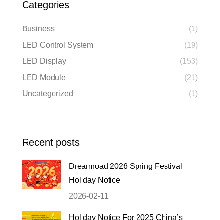
Categories
Business
(1)
LED Control System
(19)
LED Display
(153)
LED Module
(21)
Uncategorized
(1)
Recent posts
Dreamroad 2026 Spring Festival
Holiday Notice
2026-02-11
Holiday Notice For 2025 China’s