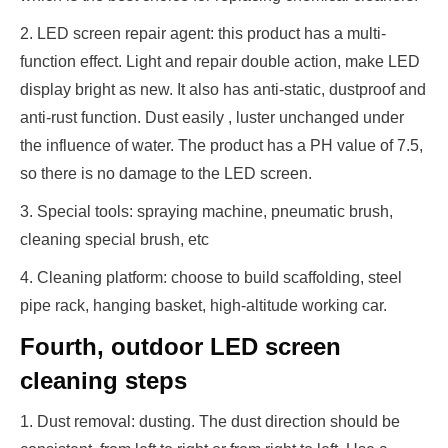
2. LED screen repair agent: this product has a multi-
function effect. Light and repair double action, make LED
display bright as new. It also has anti-static, dustproof and
anti-rust function. Dust easily , luster unchanged under
the influence of water. The product has a PH value of 7.5,
so there is no damage to the LED screen.
3. Special tools: spraying machine, pneumatic brush,
cleaning special brush, etc
4. Cleaning platform: choose to build scaffolding, steel
pipe rack, hanging basket, high-altitude working car.
Fourth, outdoor LED screen
cleaning steps
1. Dust removal: dusting. The dust direction should be