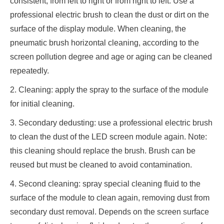
consistent, from left to right or from right to left. Use a
professional electric brush to clean the dust or dirt on the
surface of the display module. When cleaning, the
pneumatic brush horizontal cleaning, according to the
screen pollution degree and age or aging can be cleaned
repeatedly.
2. Cleaning: apply the spray to the surface of the module
for initial cleaning.
3. Secondary dedusting: use a professional electric brush
to clean the dust of the LED screen module again. Note:
this cleaning should replace the brush. Brush can be
reused but must be cleaned to avoid contamination.
4. Second cleaning: spray special cleaning fluid to the
surface of the module to clean again, removing dust from
secondary dust removal. Depends on the screen surface