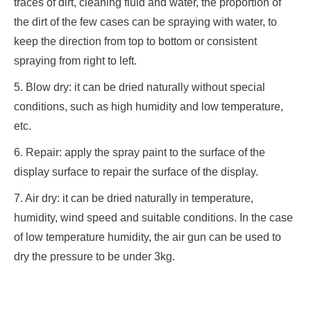
traces of dirt, cleaning fluid and water, the proportion of
the dirt of the few cases can be spraying with water, to
keep the direction from top to bottom or consistent
spraying from right to left.
5. Blow dry: it can be dried naturally without special
conditions, such as high humidity and low temperature,
etc.
6. Repair: apply the spray paint to the surface of the
display surface to repair the surface of the display.
7. Air dry: it can be dried naturally in temperature,
humidity, wind speed and suitable conditions. In the case
of low temperature humidity, the air gun can be used to
dry the pressure to be under 3kg.